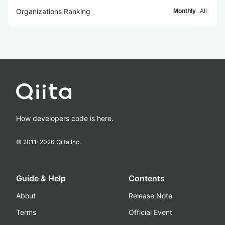
Organizations Ranking
Monthly
All
How developers code is here.
© 2011-
2026
Qiita Inc.
Guide & Help
Contents
About
Release Note
Terms
Official Event