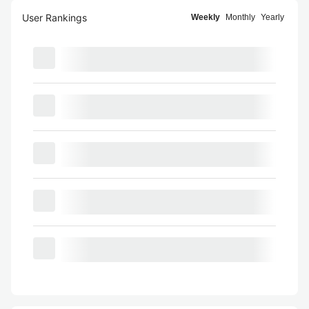
User Rankings
Weekly
Monthly
Yearly