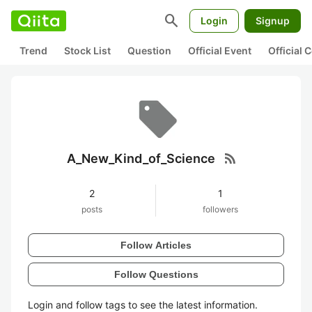
search
Login
Signup
Trend
Stock List
Question
Official Event
Official
rss_feed
A_New_Kind_of_Science
2
1
posts
followers
Follow Articles
Follow Questions
Login and follow tags to see the latest information.