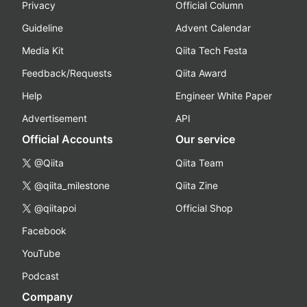
Privacy
Official Column
Guideline
Advent Calendar
Media Kit
Qiita Tech Festa
Feedback/Requests
Qiita Award
Help
Engineer White Paper
Advertisement
API
Official Accounts
Our service
@Qiita
Qiita Team
@qiita_milestone
Qiita Zine
@qiitapoi
Official Shop
Facebook
YouTube
Podcast
Company