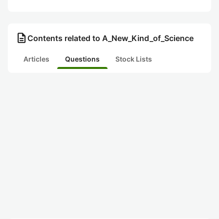
description
Contents related to A_New_Kind_of_Science
Articles
Questions
Stock Lists