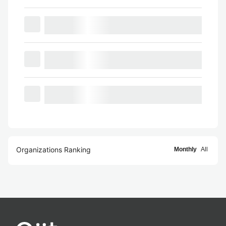
Organizations Ranking
Monthly
All