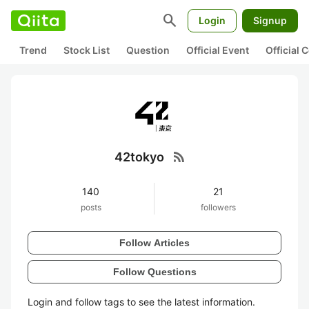
search
Login
Signup
Trend
Stock List
Question
Official Event
Official
rss_feed
42tokyo
140
21
posts
followers
Follow Articles
Follow Questions
Login and follow tags to see the latest information.