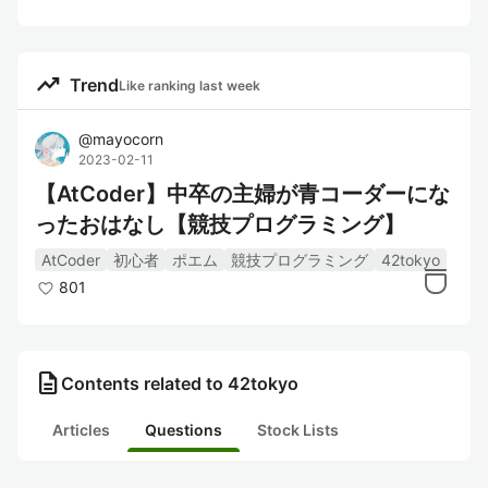
trending_up
Trend
Like ranking last week
@
mayocorn
2023-02-11
【AtCoder】中卒の主婦が青コーダーにな
ったおはなし【競技プログラミング】
AtCoder
初心者
ポエム
競技プログラミング
42tokyo
801
description
Contents related to 42tokyo
Articles
Questions
Stock Lists