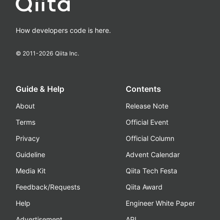
How developers code is here.
© 2011-
2026
Qiita Inc.
Guide & Help
Contents
About
Release Note
Terms
Official Event
Privacy
Official Column
Guideline
Advent Calendar
Media Kit
Qiita Tech Festa
Feedback/Requests
Qiita Award
Help
Engineer White Paper
Advertisement
API