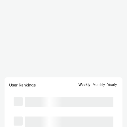
User Rankings
Weekly
Monthly
Yearly