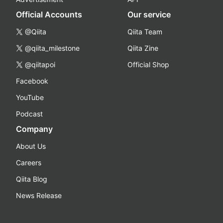
Official Accounts
Our service
@Qiita
Qiita Team
@qiita_milestone
Qiita Zine
@qiitapoi
Official Shop
Facebook
YouTube
Podcast
Company
About Us
Careers
Qiita Blog
News Release