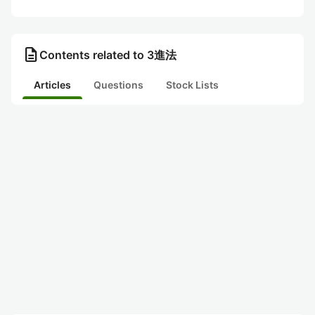
description
Contents related to 3進法
Articles
Questions
Stock Lists