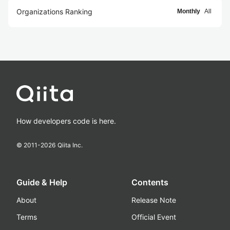
Organizations Ranking
Monthly
All
How developers code is here.
© 2011-
2026
Qiita Inc.
Guide & Help
Contents
About
Release Note
Terms
Official Event