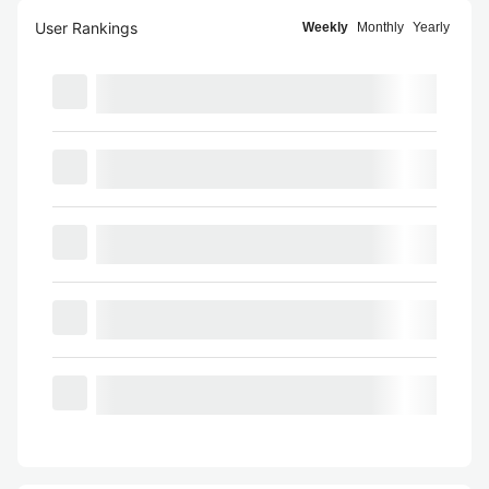
User Rankings
Weekly
Monthly
Yearly