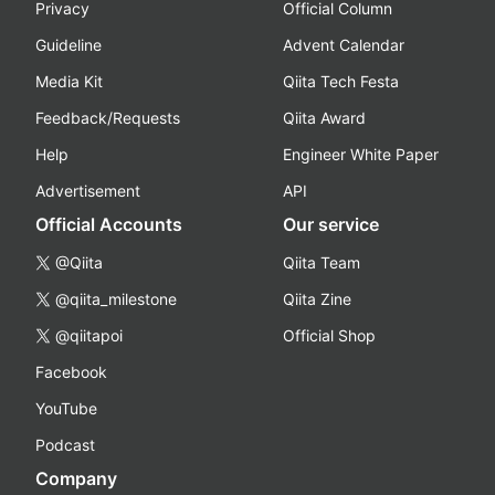
Privacy
Official Column
Guideline
Advent Calendar
Media Kit
Qiita Tech Festa
Feedback/Requests
Qiita Award
Help
Engineer White Paper
Advertisement
API
Official Accounts
Our service
@Qiita
Qiita Team
@qiita_milestone
Qiita Zine
@qiitapoi
Official Shop
Facebook
YouTube
Podcast
Company