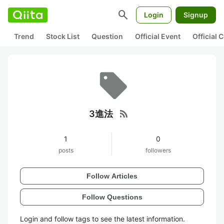
search
Login
Signup
Trend
Stock List
Question
Official Event
Official
rss_feed
3進法
1
0
posts
followers
Follow Articles
Follow Questions
Login and follow tags to see the latest information.