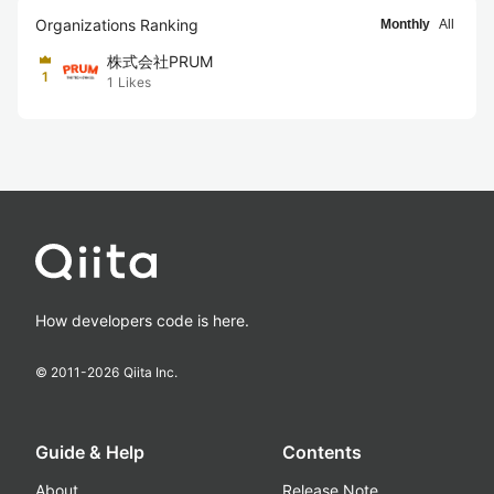
Organizations Ranking
Monthly
All
株式会社PRUM
1
1
Likes
How developers code is here.
© 2011-
2026
Qiita Inc.
Guide & Help
Contents
About
Release Note