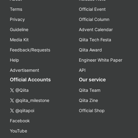
Terms
Official Event
Privacy
Official Column
Guideline
Advent Calendar
Media Kit
Qiita Tech Festa
Feedback/Requests
Qiita Award
Help
Engineer White Paper
Advertisement
API
Official Accounts
Our service
@Qiita
Qiita Team
@qiita_milestone
Qiita Zine
@qiitapoi
Official Shop
Facebook
YouTube