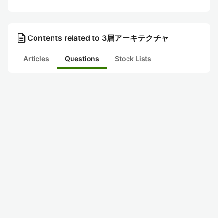
description
Contents related to 3層アーキテクチャ
Articles
Questions
Stock Lists