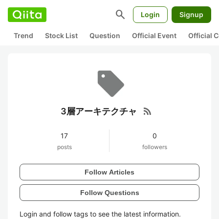
search
Login
Signup
Trend
Stock List
Question
Official Event
Official
rss_feed
3層アーキテクチャ
17
0
posts
followers
Follow Articles
Follow Questions
Login and follow tags to see the latest information.