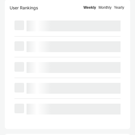
User Rankings
Weekly
Monthly
Yearly