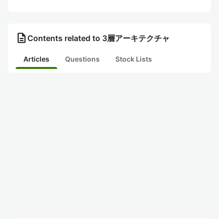
description
Contents related to 3層アーキテクチャ
Articles
Questions
Stock Lists