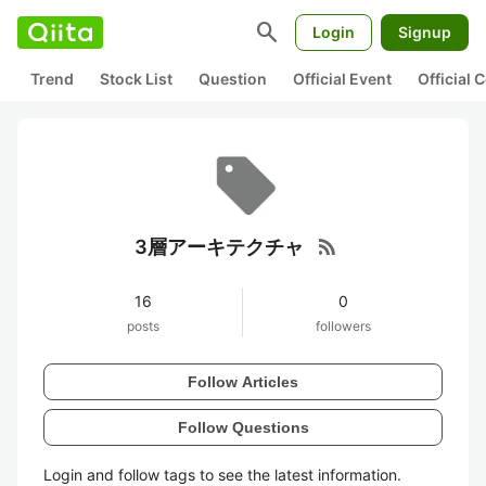
search
Login
Signup
Trend
Stock List
Question
Official Event
Official
rss_feed
3層アーキテクチャ
16
0
posts
followers
Follow Articles
Follow Questions
Login and follow tags to see the latest information.