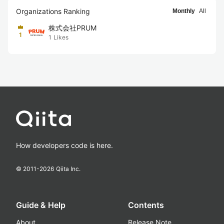
Organizations Ranking
Monthly
All
株式会社PRUM
1
1
Likes
How developers code is here.
© 2011-
2026
Qiita Inc.
Guide & Help
Contents
About
Release Note