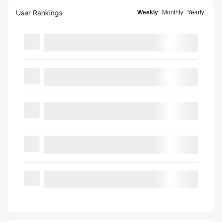
User Rankings
Weekly
Monthly
Yearly