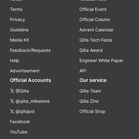
Terms
Official Event
Privacy
Official Column
Guideline
Advent Calendar
Media Kit
Qiita Tech Festa
Feedback/Requests
Qiita Award
Help
Engineer White Paper
Advertisement
API
Official Accounts
Our service
@Qiita
Qiita Team
@qiita_milestone
Qiita Zine
@qiitapoi
Official Shop
Facebook
YouTube