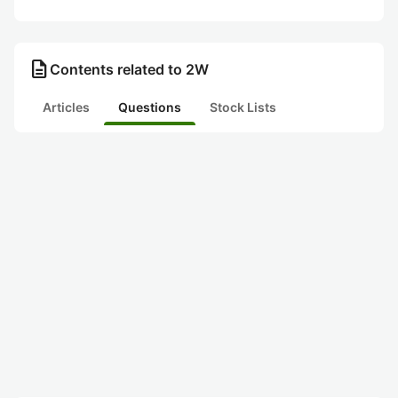
description
Contents related to 2W
Articles
Questions
Stock Lists