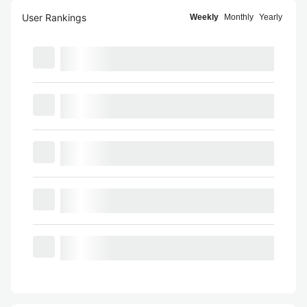
User Rankings
Weekly
Monthly
Yearly