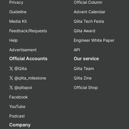
Privacy
Official Column
Guideline
Advent Calendar
Media Kit
Qiita Tech Festa
Feedback/Requests
Qiita Award
Help
Engineer White Paper
Advertisement
API
Official Accounts
Our service
@Qiita
Qiita Team
@qiita_milestone
Qiita Zine
@qiitapoi
Official Shop
Facebook
YouTube
Podcast
Company