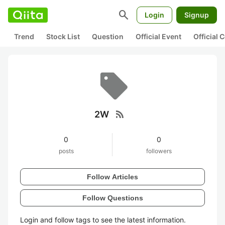
search
Login
Signup
Trend
Stock List
Question
Official Event
Official
rss_feed
2W
0
0
posts
followers
Follow Articles
Follow Questions
Login and follow tags to see the latest information.