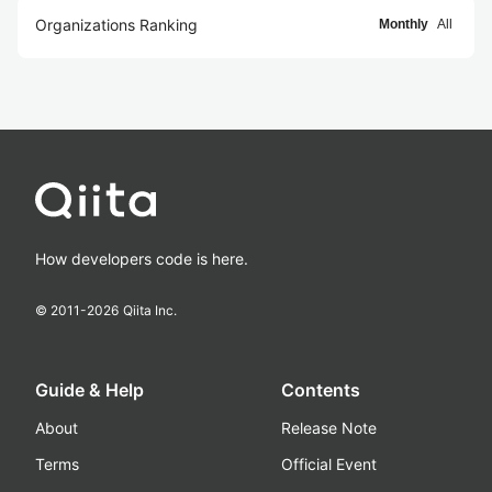
Organizations Ranking
Monthly
All
How developers code is here.
© 2011-
2026
Qiita Inc.
Guide & Help
Contents
About
Release Note
Terms
Official Event