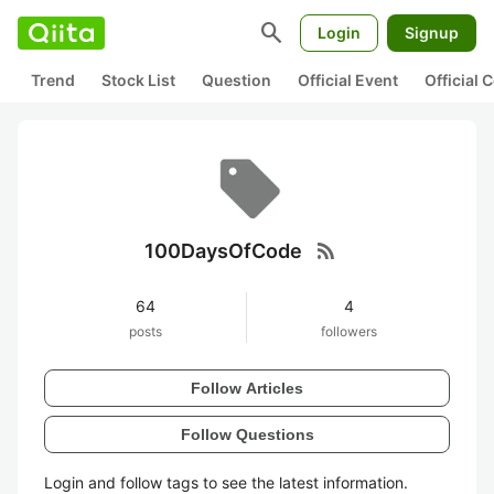
search
Login
Signup
Trend
Stock List
Question
Official Event
Official
rss_feed
100DaysOfCode
64
4
posts
followers
Follow Articles
Follow Questions
Login and follow tags to see the latest information.