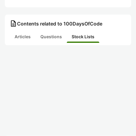
description
Contents related to 100DaysOfCode
Articles
Questions
Stock Lists