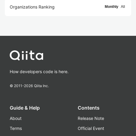
Organizations Ranking
Monthly
All
How developers code is here.
© 2011-
2026
Qiita Inc.
Guide & Help
Contents
About
Release Note
Terms
Official Event