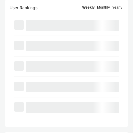
User Rankings
Weekly
Monthly
Yearly