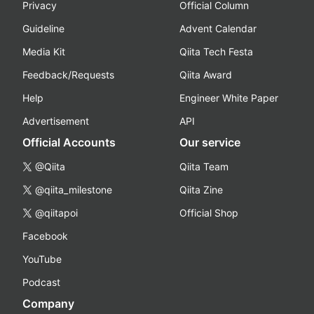
Privacy
Official Column
Guideline
Advent Calendar
Media Kit
Qiita Tech Festa
Feedback/Requests
Qiita Award
Help
Engineer White Paper
Advertisement
API
Official Accounts
Our service
@Qiita
Qiita Team
@qiita_milestone
Qiita Zine
@qiitapoi
Official Shop
Facebook
YouTube
Podcast
Company