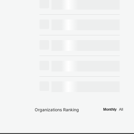
Organizations Ranking
Monthly
All