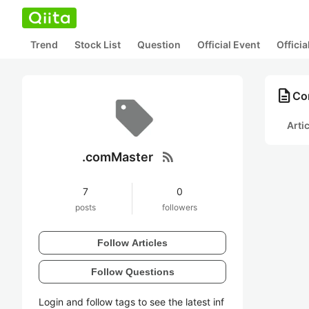
Trend
Stock List
Question
Official Event
Offici
description
Co
Arti
rss_feed
.comMaster
7
0
posts
followers
Follow Articles
Follow Questions
Login and follow tags to see the latest inf