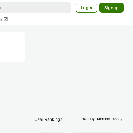
Login
Signup
open_in_new
m
User Rankings
Weekly
Monthly
Yearly