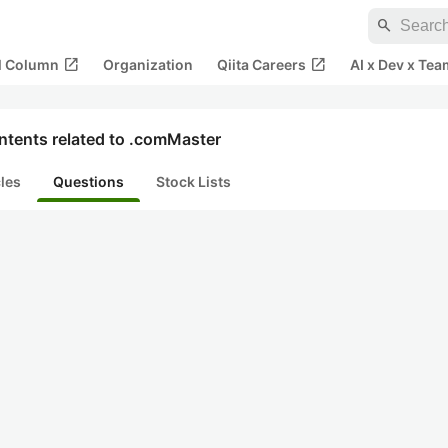
search
open_in_new
open_in_new
al Column
Organization
Qiita Careers
AI x Dev x Tea
ntents related to .comMaster
cles
Questions
Stock Lists