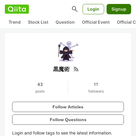
search
Login
Signup
Trend
Stock List
Question
Official Event
Official
rss_feed
黒魔術
43
11
posts
followers
Follow Articles
Follow Questions
Login and follow tags to see the latest information.