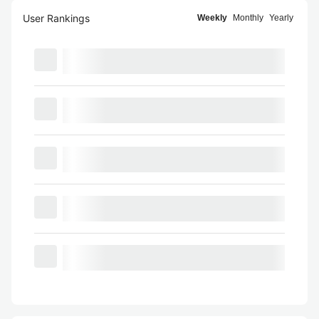
User Rankings
Weekly
Monthly
Yearly