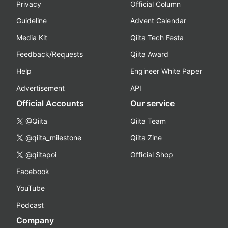
Privacy
Official Column
Guideline
Advent Calendar
Media Kit
Qiita Tech Festa
Feedback/Requests
Qiita Award
Help
Engineer White Paper
Advertisement
API
Official Accounts
Our service
@Qiita
Qiita Team
@qiita_milestone
Qiita Zine
@qiitapoi
Official Shop
Facebook
YouTube
Podcast
Company