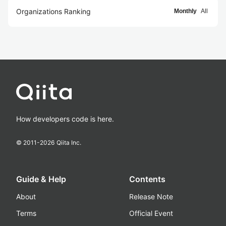
Organizations Ranking
Monthly
All
How developers code is here.
© 2011-
2026
Qiita Inc.
Guide & Help
Contents
About
Release Note
Terms
Official Event