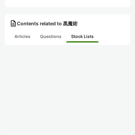
description
Contents related to 黒魔術
Articles
Questions
Stock Lists