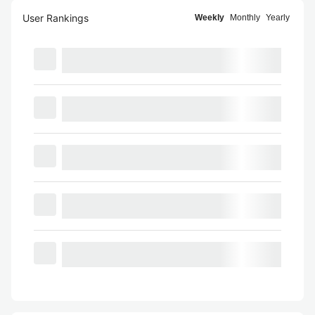
User Rankings
Weekly
Monthly
Yearly