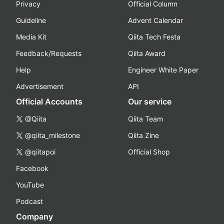
Privacy
Official Column
Guideline
Advent Calendar
Media Kit
Qiita Tech Festa
Feedback/Requests
Qiita Award
Help
Engineer White Paper
Advertisement
API
Official Accounts
Our service
@Qiita
Qiita Team
@qiita_milestone
Qiita Zine
@qiitapoi
Official Shop
Facebook
YouTube
Podcast
Company