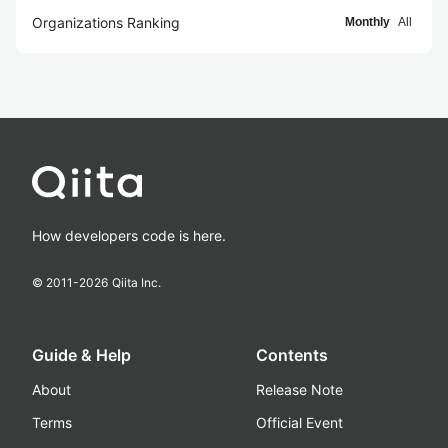
Organizations Ranking
Monthly
All
How developers code is here.
© 2011-
2026
Qiita Inc.
Guide & Help
Contents
About
Release Note
Terms
Official Event