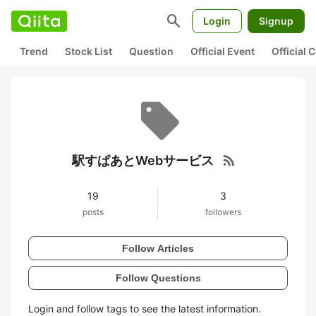
search
Login
Signup
Trend
Stock List
Question
Official Event
Official
rss_feed
駅すぱあとWebサービス
19
3
posts
followers
Follow Articles
Follow Questions
Login and follow tags to see the latest information.