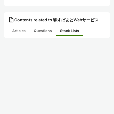
description
Contents related to 駅すぱあとWebサービス
Articles
Questions
Stock Lists