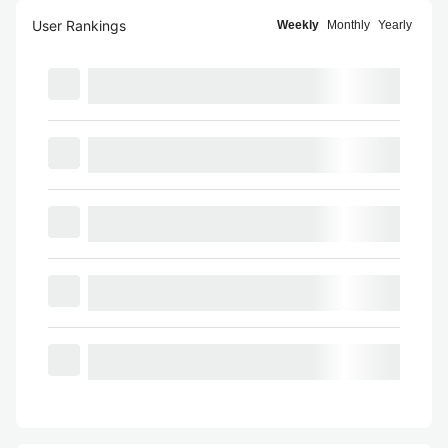
User Rankings
Weekly
Monthly
Yearly