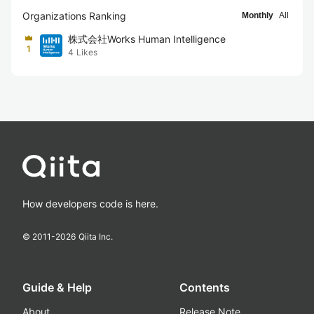
Organizations Ranking
Monthly
All
株式会社Works Human Intelligence
1
4
Likes
How developers code is here.
© 2011-
2026
Qiita Inc.
Guide & Help
Contents
About
Release Note