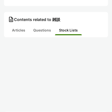
description
Contents related to 雑談
Articles
Questions
Stock Lists