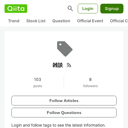
search
Login
Signup
Trend
Stock List
Question
Official Event
Official
rss_feed
雑談
103
8
posts
followers
Follow Articles
Follow Questions
Login and follow tags to see the latest information.