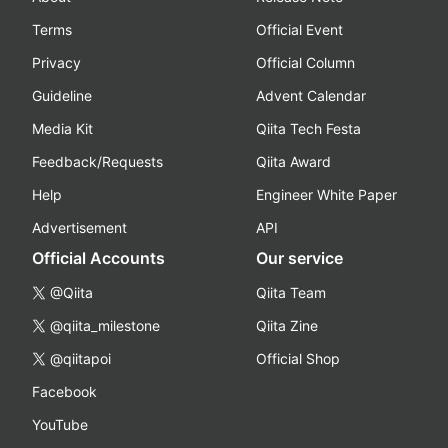
Terms
Official Event
Privacy
Official Column
Guideline
Advent Calendar
Media Kit
Qiita Tech Festa
Feedback/Requests
Qiita Award
Help
Engineer White Paper
Advertisement
API
Official Accounts
Our service
@Qiita
Qiita Team
@qiita_milestone
Qiita Zine
@qiitapoi
Official Shop
Facebook
YouTube