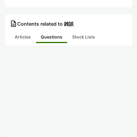
description
Contents related to 雑談
Articles
Questions
Stock Lists