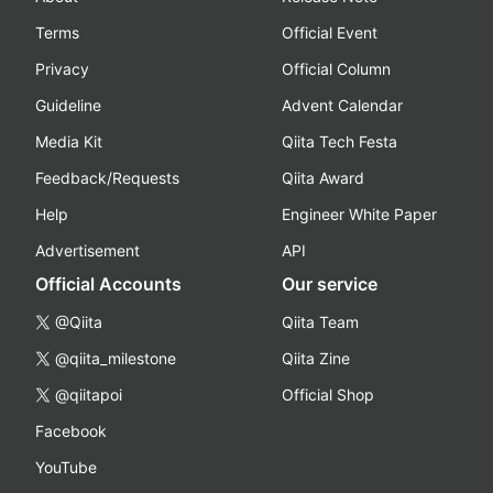
Terms
Official Event
Privacy
Official Column
Guideline
Advent Calendar
Media Kit
Qiita Tech Festa
Feedback/Requests
Qiita Award
Help
Engineer White Paper
Advertisement
API
Official Accounts
Our service
@Qiita
Qiita Team
@qiita_milestone
Qiita Zine
@qiitapoi
Official Shop
Facebook
YouTube