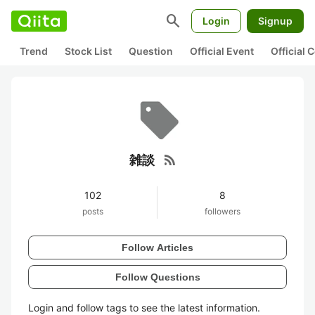
search
Login
Signup
Trend
Stock List
Question
Official Event
Official
rss_feed
雑談
102
8
posts
followers
Follow Articles
Follow Questions
Login and follow tags to see the latest information.