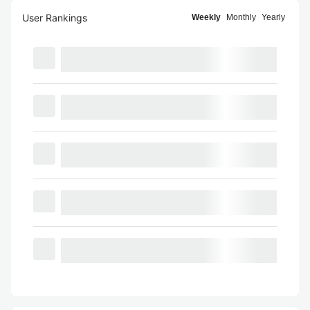
User Rankings
Weekly
Monthly
Yearly