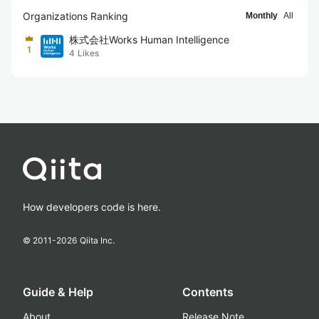
Organizations Ranking
Monthly
All
株式会社Works Human Intelligence
1
4
Likes
How developers code is here.
© 2011-
2026
Qiita Inc.
Guide & Help
Contents
About
Release Note