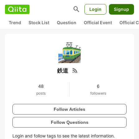
search
Login
Signup
Trend
Stock List
Question
Official Event
Official
rss_feed
鉄道
48
6
posts
followers
Follow Articles
Follow Questions
Login and follow tags to see the latest information.