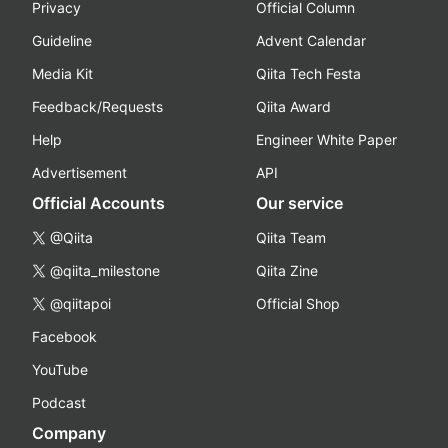
Privacy
Official Column
Guideline
Advent Calendar
Media Kit
Qiita Tech Festa
Feedback/Requests
Qiita Award
Help
Engineer White Paper
Advertisement
API
Official Accounts
Our service
@Qiita
Qiita Team
@qiita_milestone
Qiita Zine
@qiitapoi
Official Shop
Facebook
YouTube
Podcast
Company