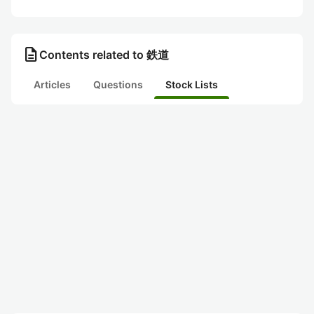
description
Contents related to 鉄道
Articles
Questions
Stock Lists