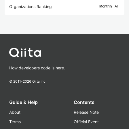
Organizations Ranking
Monthly
All
How developers code is here.
© 2011-
2026
Qiita Inc.
Guide & Help
Contents
About
Release Note
Terms
Official Event