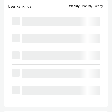
User Rankings
Weekly
Monthly
Yearly