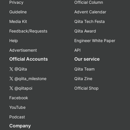
Privacy
Official Column
Guideline
Advent Calendar
Media Kit
Qiita Tech Festa
Feedback/Requests
Qiita Award
Help
Engineer White Paper
Advertisement
API
Official Accounts
Our service
@Qiita
Qiita Team
@qiita_milestone
Qiita Zine
@qiitapoi
Official Shop
Facebook
YouTube
Podcast
Company