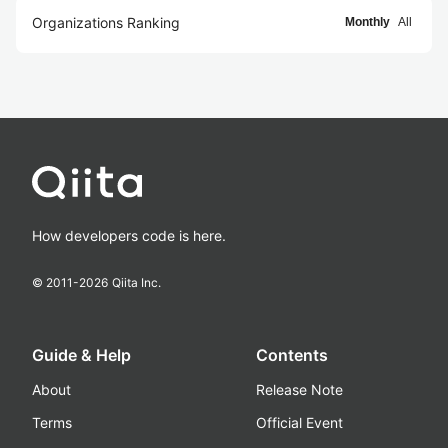
Organizations Ranking
Monthly
All
How developers code is here.
© 2011-
2026
Qiita Inc.
Guide & Help
Contents
About
Release Note
Terms
Official Event