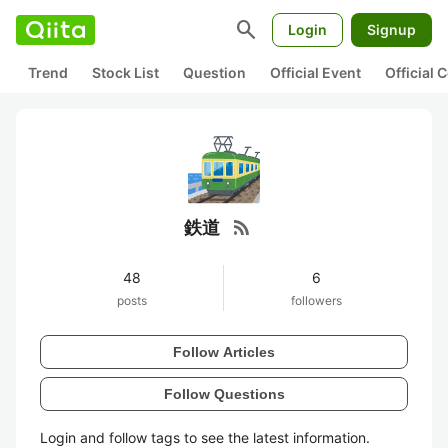
search
Login
Signup
Trend
Stock List
Question
Official Event
Official
rss_feed
鉄道
48
6
posts
followers
Follow Articles
Follow Questions
Login and follow tags to see the latest information.