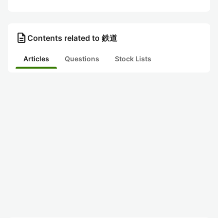
description
Contents related to 鉄道
Articles
Questions
Stock Lists