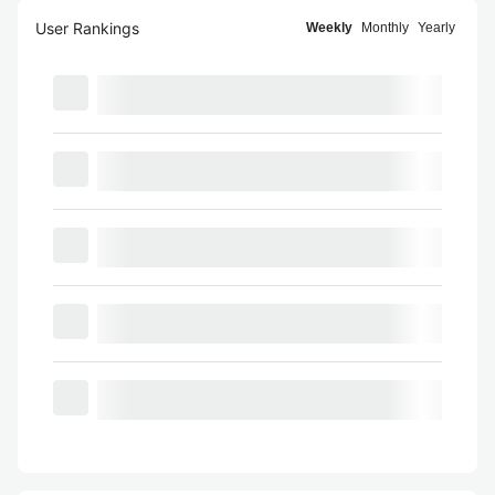
User Rankings
Weekly
Monthly
Yearly