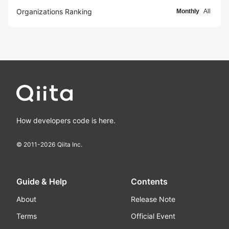
Organizations Ranking
Monthly
All
How developers code is here.
© 2011-
2026
Qiita Inc.
Guide & Help
Contents
About
Release Note
Terms
Official Event