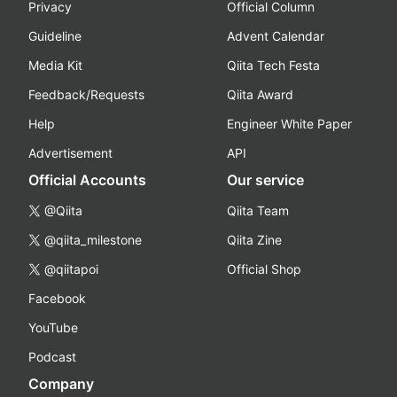
Privacy
Official Column
Guideline
Advent Calendar
Media Kit
Qiita Tech Festa
Feedback/Requests
Qiita Award
Help
Engineer White Paper
Advertisement
API
Official Accounts
Our service
@Qiita
Qiita Team
@qiita_milestone
Qiita Zine
@qiitapoi
Official Shop
Facebook
YouTube
Podcast
Company