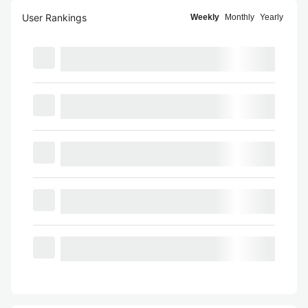
User Rankings
Weekly
Monthly
Yearly