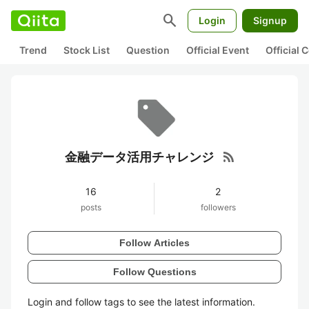
search
Login
Signup
Trend
Stock List
Question
Official Event
Official
rss_feed
金融データ活用チャレンジ
16
2
posts
followers
Follow Articles
Follow Questions
Login and follow tags to see the latest information.