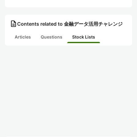
description
Contents related to 金融データ活用チャレンジ
Articles
Questions
Stock Lists