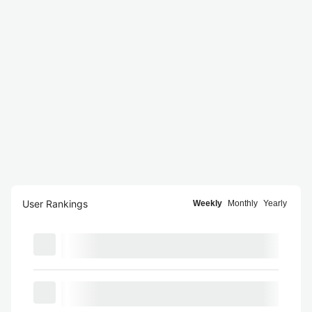
User Rankings
Weekly
Monthly
Yearly