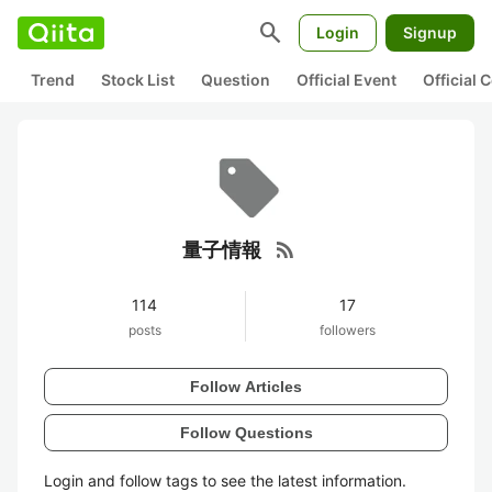
search
Login
Signup
Trend
Stock List
Question
Official Event
Official
rss_feed
量子情報
114
17
posts
followers
Follow Articles
Follow Questions
Login and follow tags to see the latest information.