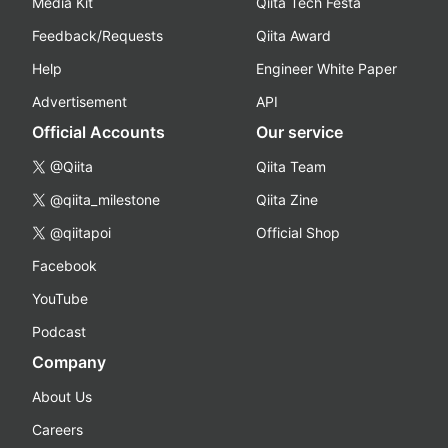
Media Kit
Qiita Tech Festa
Feedback/Requests
Qiita Award
Help
Engineer White Paper
Advertisement
API
Official Accounts
Our service
@Qiita
Qiita Team
@qiita_milestone
Qiita Zine
@qiitapoi
Official Shop
Facebook
YouTube
Podcast
Company
About Us
Careers