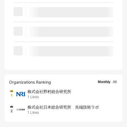
Organizations Ranking
Monthly
All
株式会社野村総合研究所
1
1
Likes
株式会社日本総合研究所 先端技術ラボ
2
1
Likes