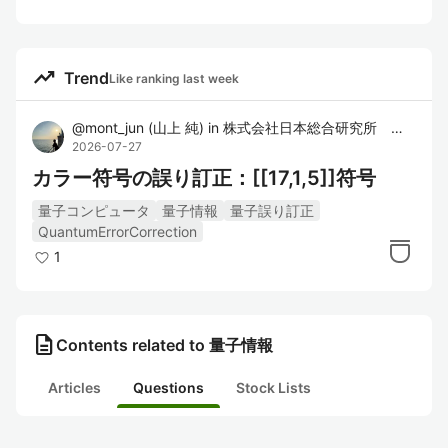
trending_up
Trend
Like ranking last week
@
mont_jun
(
山上 純
)
in
株式会社日本総合研究所 先端技術ラボ
2026-07-27
カラー符号の誤り訂正：[[17,1,5]]符号
量子コンピュータ
量子情報
量子誤り訂正
QuantumErrorCorrection
1
description
Contents related to 量子情報
Articles
Questions
Stock Lists