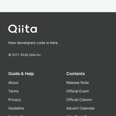
How developers code is here.
© 2011-
2026
Qiita Inc.
Guide & Help
Contents
About
Release Note
Terms
Official Event
Privacy
Official Column
Guideline
Advent Calendar