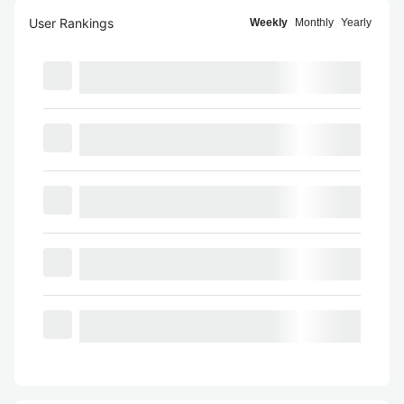
User Rankings
Weekly
Monthly
Yearly