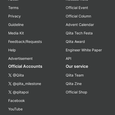
Terms
Official Event
Privacy
Official Column
Guideline
Advent Calendar
Media Kit
Qiita Tech Festa
Feedback/Requests
Qiita Award
Help
Engineer White Paper
Advertisement
API
Official Accounts
Our service
@Qiita
Qiita Team
@qiita_milestone
Qiita Zine
@qiitapoi
Official Shop
Facebook
YouTube