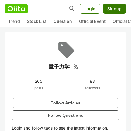
search
Login
Signup
Trend
Stock List
Question
Official Event
Official
rss_feed
量子力学
265
83
posts
followers
Follow Articles
Follow Questions
Login and follow tags to see the latest information.