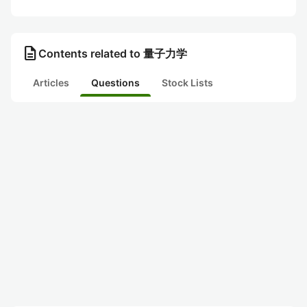
description
Contents related to 量子力学
Articles
Questions
Stock Lists