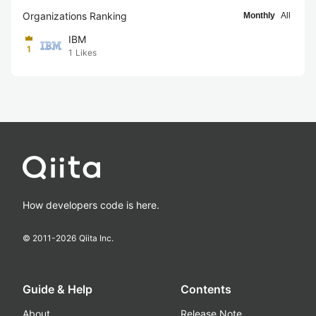
Organizations Ranking
Monthly
All
IBM
1
1
Likes
How developers code is here.
© 2011-
2026
Qiita Inc.
Guide & Help
Contents
About
Release Note