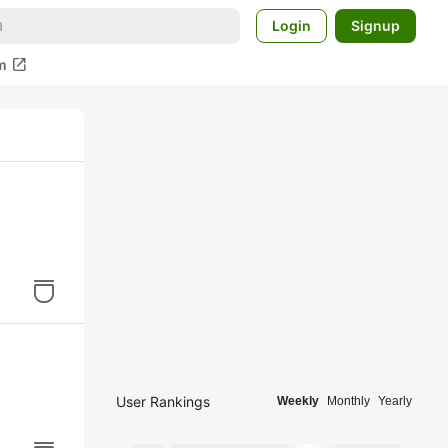
Login
Signup
open_in_new
m
User Rankings
Weekly
Monthly
Yearly