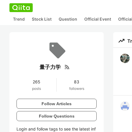
Trend
Stock List
Question
Official Event
Offici
trending_up
T
rss_feed
量子力学
265
83
posts
followers
Follow Articles
Follow Questions
Login and follow tags to see the latest inf