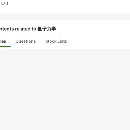
1
ntents related to 量子力学
cles
Questions
Stock Lists