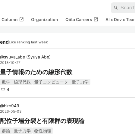
search
open_in_new
open_in_new
al Column
Organization
Qiita Careers
AI x Dev x Tea
rend
Like ranking last week
@
syuya_abe
(
Syuya Abe
)
2018-10-27
量子情報のための線形代数
数学
線形代数
量子コンピュータ
量子力学
4
@
hiro949
2026-05-03
配位子場分裂と有限群の表現論
群論
量子力学
物性物理