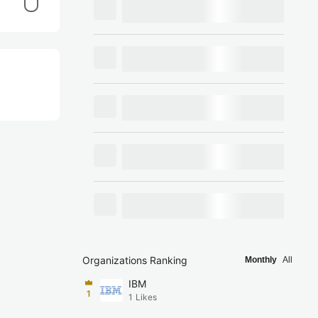
Organizations Ranking
Monthly
All
IBM
1
1
Likes