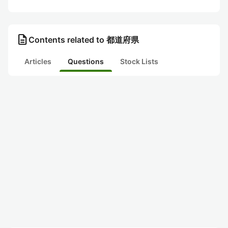
description
Contents related to 都道府県
Articles
Questions
Stock Lists