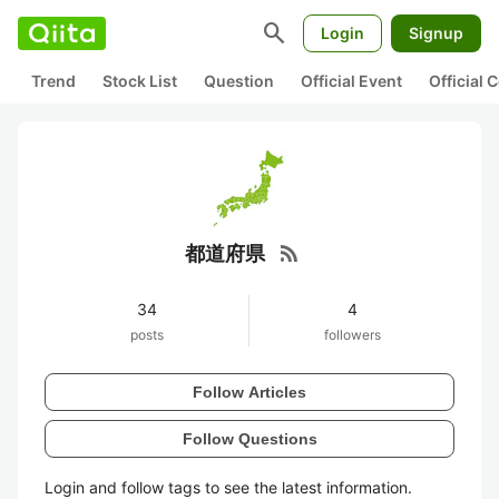
search
Login
Signup
Trend
Stock List
Question
Official Event
Official
rss_feed
都道府県
34
4
posts
followers
Follow Articles
Follow Questions
Login and follow tags to see the latest information.