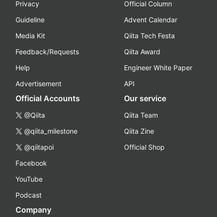
Privacy
Official Column
Guideline
Advent Calendar
Media Kit
Qiita Tech Festa
Feedback/Requests
Qiita Award
Help
Engineer White Paper
Advertisement
API
Official Accounts
Our service
@Qiita
Qiita Team
@qiita_milestone
Qiita Zine
@qiitapoi
Official Shop
Facebook
YouTube
Podcast
Company