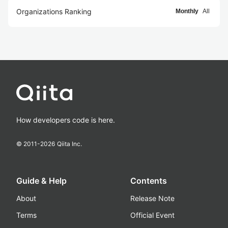
Organizations Ranking
Monthly
All
How developers code is here.
© 2011-
2026
Qiita Inc.
Guide & Help
Contents
About
Release Note
Terms
Official Event