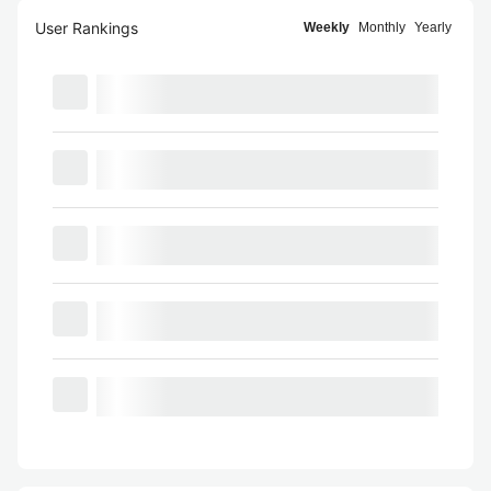
User Rankings
Weekly
Monthly
Yearly