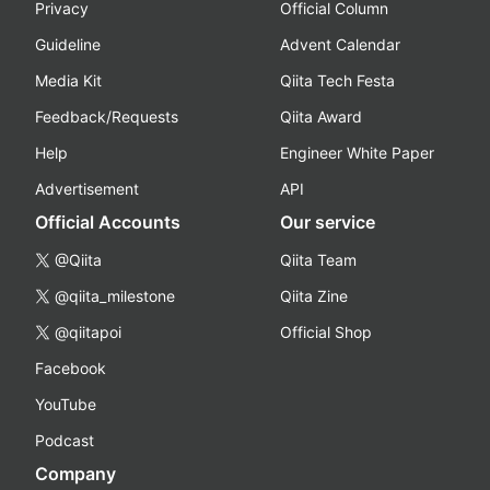
Privacy
Official Column
Guideline
Advent Calendar
Media Kit
Qiita Tech Festa
Feedback/Requests
Qiita Award
Help
Engineer White Paper
Advertisement
API
Official Accounts
Our service
@Qiita
Qiita Team
@qiita_milestone
Qiita Zine
@qiitapoi
Official Shop
Facebook
YouTube
Podcast
Company