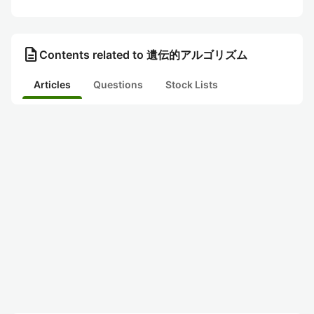
description
Contents related to 遺伝的アルゴリズム
Articles
Questions
Stock Lists