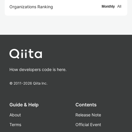
Organizations Ranking
Monthly
All
How developers code is here.
© 2011-
2026
Qiita Inc.
Guide & Help
Contents
About
Release Note
Terms
Official Event