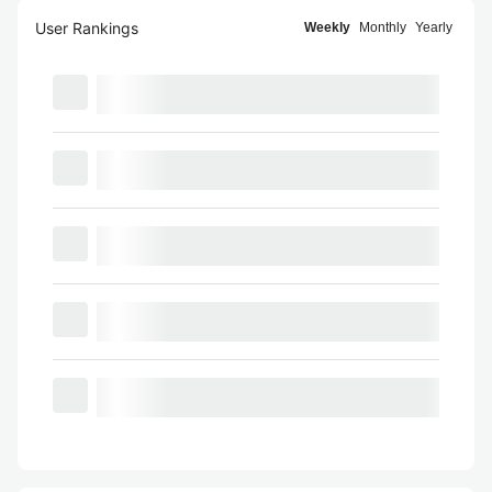
User Rankings
Weekly
Monthly
Yearly