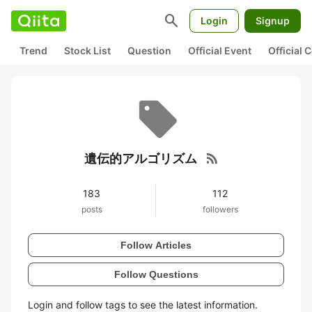
search
Login
Signup
Trend
Stock List
Question
Official Event
Official
rss_feed
遺伝的アルゴリズム
183
112
posts
followers
Follow Articles
Follow Questions
Login and follow tags to see the latest information.