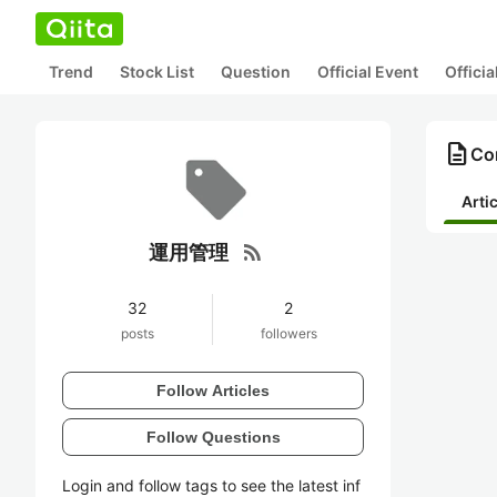
Trend
Stock List
Question
Official Event
Offici
description
Co
Arti
rss_feed
運用管理
32
2
posts
followers
Follow Articles
Follow Questions
Login and follow tags to see the latest inf