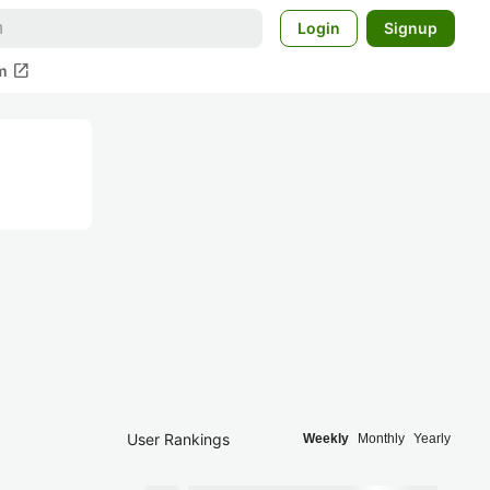
Login
Signup
open_in_new
m
User Rankings
Weekly
Monthly
Yearly