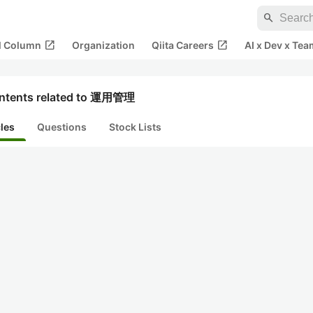
search
open_in_new
open_in_new
al Column
Organization
Qiita Careers
AI x Dev x Tea
ntents related to 運用管理
cles
Questions
Stock Lists