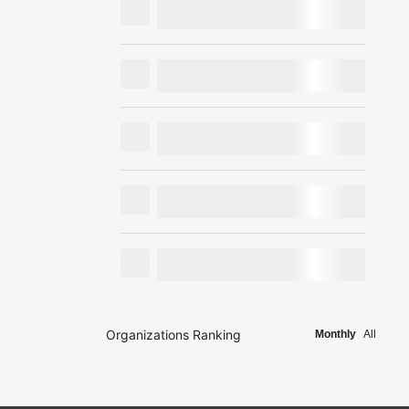
Organizations Ranking
Monthly
All