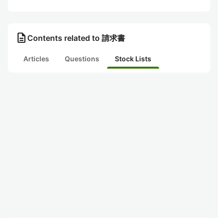
description
Contents related to 請求書
Articles
Questions
Stock Lists