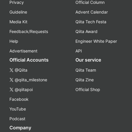
Privacy
Official Column
Guideline
Advent Calendar
Media Kit
Qiita Tech Festa
Feedback/Requests
Qiita Award
Help
Engineer White Paper
Advertisement
API
Official Accounts
Our service
@Qiita
Qiita Team
@qiita_milestone
Qiita Zine
@qiitapoi
Official Shop
Facebook
YouTube
Podcast
Company