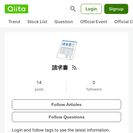
search
Login
Signup
Trend
Stock List
Question
Official Event
Official
rss_feed
請求書
14
0
posts
followers
Follow Articles
Follow Questions
Login and follow tags to see the latest information.