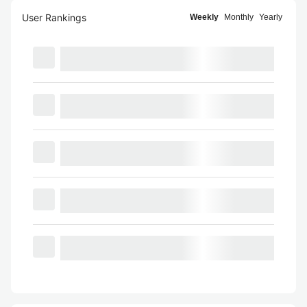
User Rankings
Weekly
Monthly
Yearly