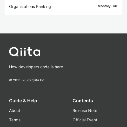
Organizations Ranking
Monthly
All
How developers code is here.
© 2011-
2026
Qiita Inc.
Guide & Help
Contents
About
Release Note
Terms
Official Event