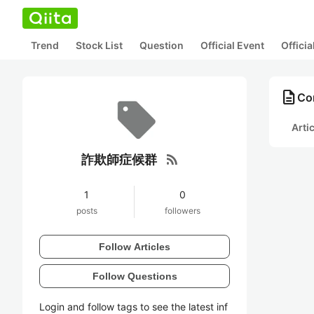
Trend
Stock List
Question
Official Event
Offici
description
Co
Arti
rss_feed
詐欺師症候群
1
0
posts
followers
Follow Articles
Follow Questions
Login and follow tags to see the latest inf