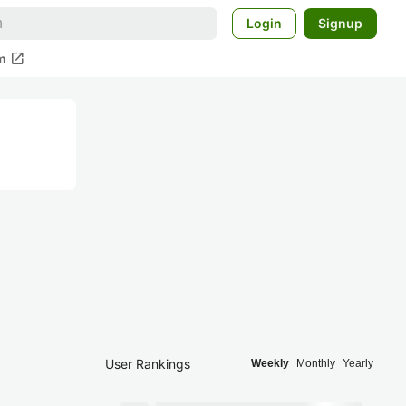
Login
Signup
open_in_new
m
User Rankings
Weekly
Monthly
Yearly