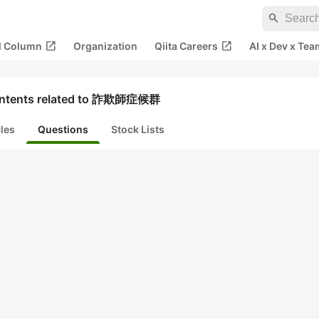
search
open_in_new
open_in_new
al Column
Organization
Qiita Careers
AI x Dev x Tea
ntents related to 詐欺師症候群
cles
Questions
Stock Lists