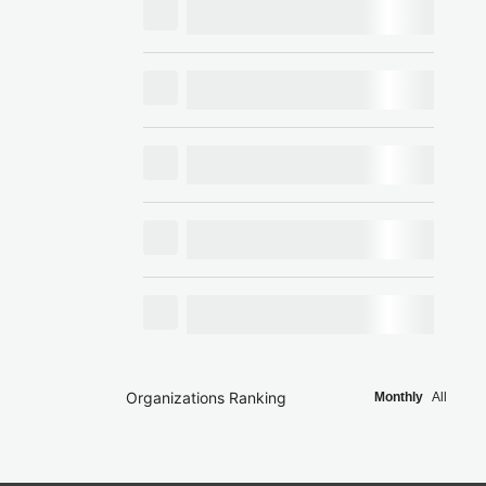
Organizations Ranking
Monthly
All