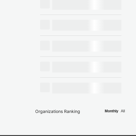
Organizations Ranking
Monthly
All