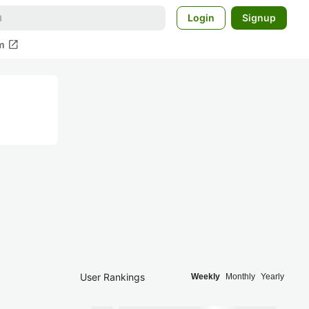
Login
Signup
open_in_new
m
User Rankings
Weekly
Monthly
Yearly