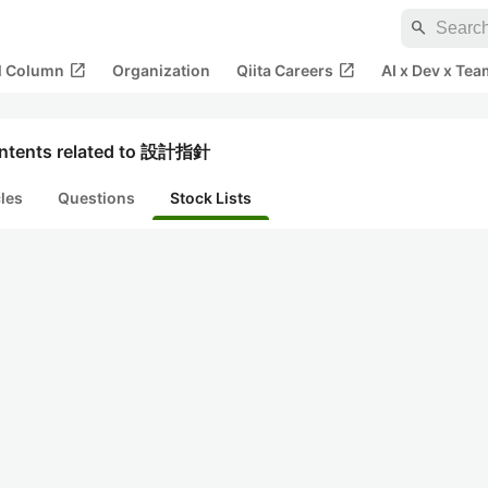
search
open_in_new
open_in_new
al Column
Organization
Qiita Careers
AI x Dev x Tea
ntents related to 設計指針
cles
Questions
Stock Lists