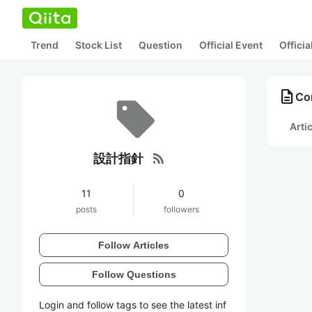
Trend
Stock List
Question
Official Event
Offici
description
Co
Arti
rss_feed
設計指針
11
0
posts
followers
Follow Articles
Follow Questions
Login and follow tags to see the latest inf