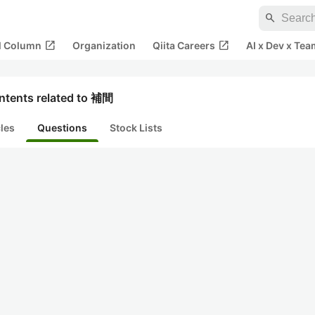
search
open_in_new
open_in_new
al Column
Organization
Qiita Careers
AI x Dev x Tea
ntents related to 補間
cles
Questions
Stock Lists