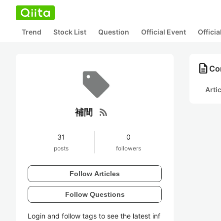
Trend
Stock List
Question
Official Event
Offici
description
Co
Arti
rss_feed
補間
31
0
posts
followers
Follow Articles
Follow Questions
Login and follow tags to see the latest inf