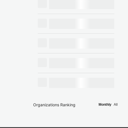
Organizations Ranking
Monthly
All