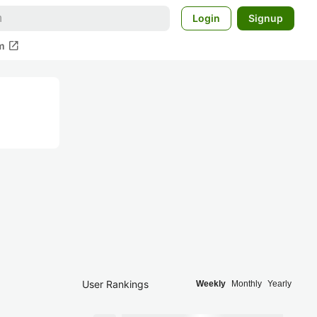
Login
Signup
open_in_new
m
User Rankings
Weekly
Monthly
Yearly