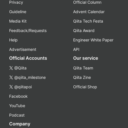
Privacy
Official Column
Guideline
Advent Calendar
Media Kit
Qiita Tech Festa
Feedback/Requests
Qiita Award
Help
Engineer White Paper
Advertisement
API
Official Accounts
Our service
@Qiita
Qiita Team
@qiita_milestone
Qiita Zine
@qiitapoi
Official Shop
Facebook
YouTube
Podcast
Company