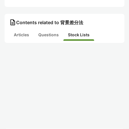
description
Contents related to 背景差分法
Articles
Questions
Stock Lists