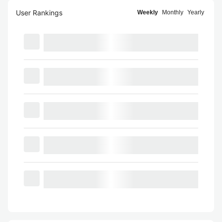
User Rankings
Weekly
Monthly
Yearly