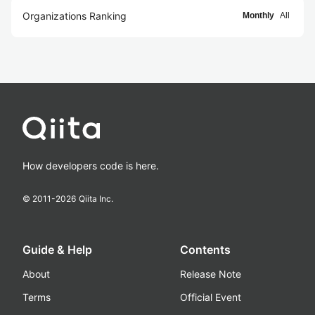
Organizations Ranking
Monthly
All
How developers code is here.
© 2011-
2026
Qiita Inc.
Guide & Help
Contents
About
Release Note
Terms
Official Event