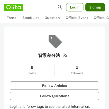
search
Login
Signup
Trend
Stock List
Question
Official Event
Official
rss_feed
背景差分法
5
0
posts
followers
Follow Articles
Follow Questions
Login and follow tags to see the latest information.