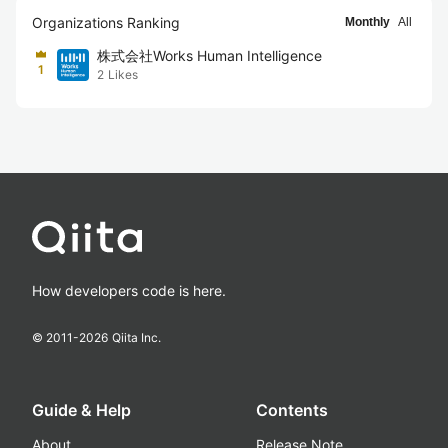
Organizations Ranking
Monthly
All
株式会社Works Human Intelligence
1
2
Likes
How developers code is here.
© 2011-
2026
Qiita Inc.
Guide & Help
Contents
About
Release Note