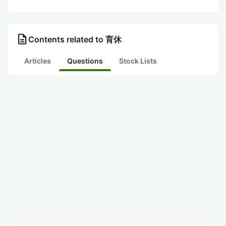
description
Contents related to 育休
Articles
Questions
Stock Lists