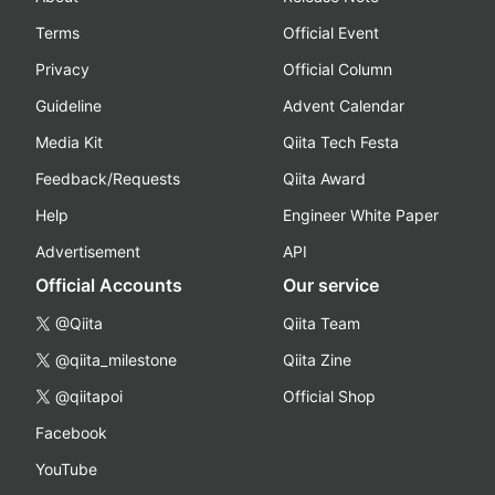
Terms
Official Event
Privacy
Official Column
Guideline
Advent Calendar
Media Kit
Qiita Tech Festa
Feedback/Requests
Qiita Award
Help
Engineer White Paper
Advertisement
API
Official Accounts
Our service
@Qiita
Qiita Team
@qiita_milestone
Qiita Zine
@qiitapoi
Official Shop
Facebook
YouTube