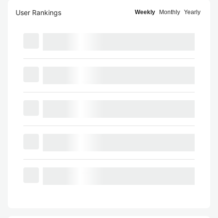
User Rankings
Weekly
Monthly
Yearly