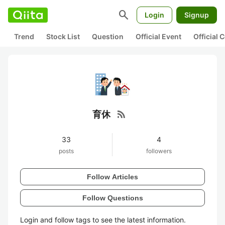
search
Login
Signup
Trend
Stock List
Question
Official Event
Official
rss_feed
育休
33
4
posts
followers
Follow Articles
Follow Questions
Login and follow tags to see the latest information.