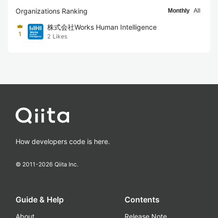
Organizations Ranking
Monthly
All
株式会社Works Human Intelligence
1
2
Likes
How developers code is here.
© 2011-
2026
Qiita Inc.
Guide & Help
Contents
About
Release Note