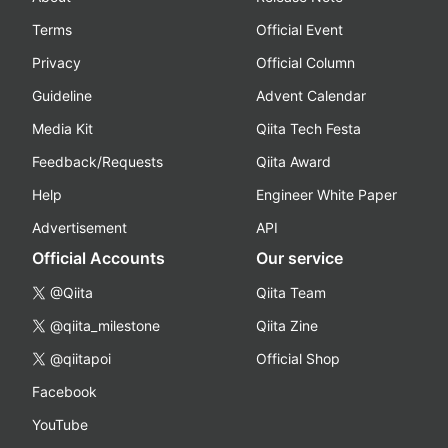
Terms
Official Event
Privacy
Official Column
Guideline
Advent Calendar
Media Kit
Qiita Tech Festa
Feedback/Requests
Qiita Award
Help
Engineer White Paper
Advertisement
API
Official Accounts
Our service
@Qiita
Qiita Team
@qiita_milestone
Qiita Zine
@qiitapoi
Official Shop
Facebook
YouTube