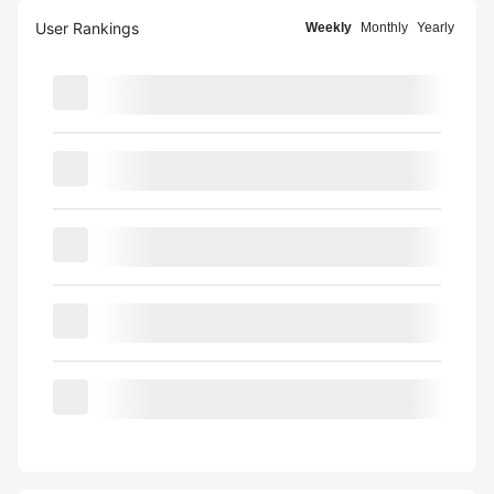
User Rankings
Weekly
Monthly
Yearly