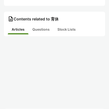
description
Contents related to 育休
Articles
Questions
Stock Lists