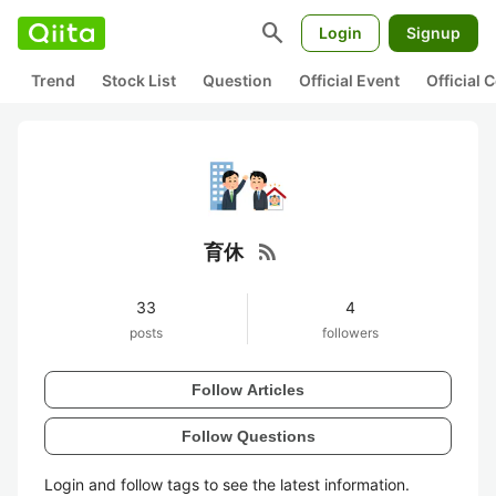
search
Login
Signup
Trend
Stock List
Question
Official Event
Official
rss_feed
育休
33
4
posts
followers
Follow Articles
Follow Questions
Login and follow tags to see the latest information.