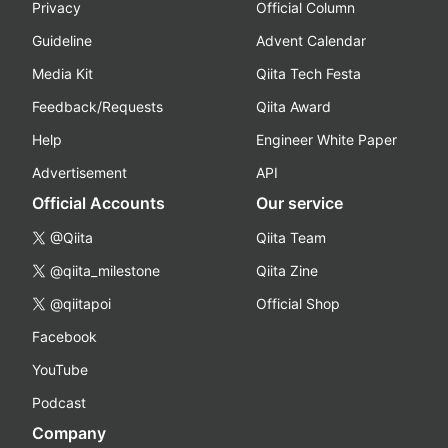
Privacy
Official Column
Guideline
Advent Calendar
Media Kit
Qiita Tech Festa
Feedback/Requests
Qiita Award
Help
Engineer White Paper
Advertisement
API
Official Accounts
Our service
@Qiita
Qiita Team
@qiita_milestone
Qiita Zine
@qiitapoi
Official Shop
Facebook
YouTube
Podcast
Company