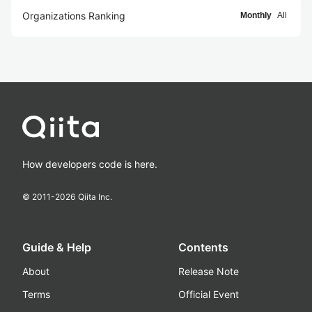
Organizations Ranking
Monthly
All
How developers code is here.
© 2011-
2026
Qiita Inc.
Guide & Help
Contents
About
Release Note
Terms
Official Event