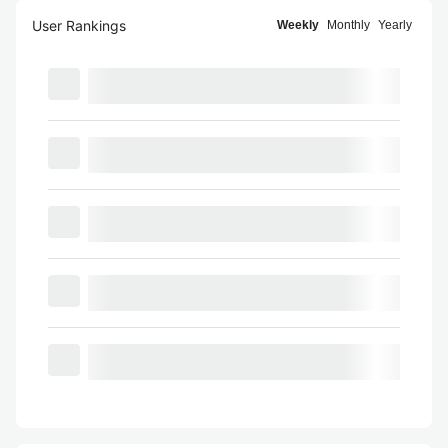
User Rankings
Weekly
Monthly
Yearly