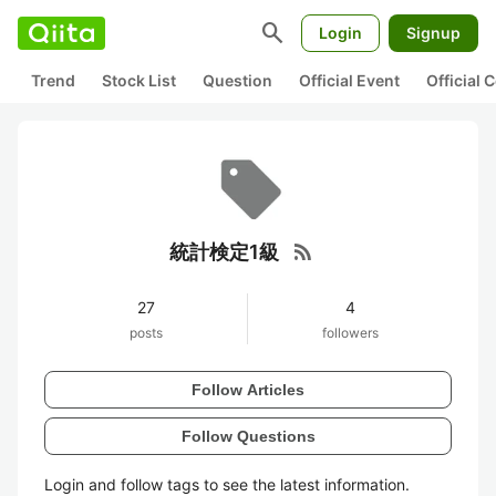
search
Login
Signup
Trend
Stock List
Question
Official Event
Official
rss_feed
統計検定1級
27
4
posts
followers
Follow Articles
Follow Questions
Login and follow tags to see the latest information.