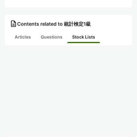
description
Contents related to 統計検定1級
Articles
Questions
Stock Lists