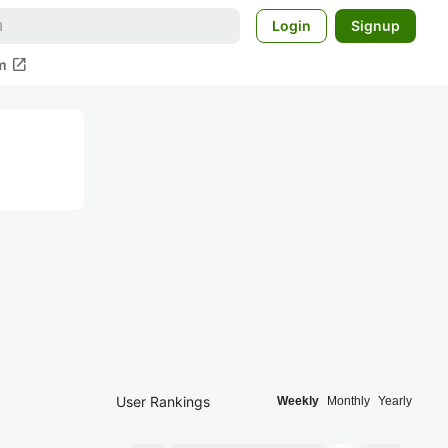
Login
Signup
open_in_new
m
User Rankings
Weekly
Monthly
Yearly