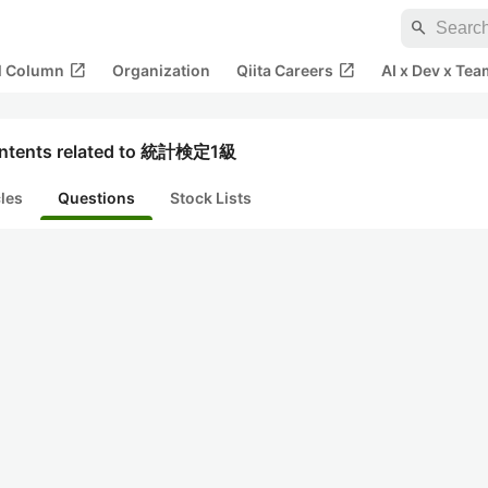
search
open_in_new
open_in_new
al Column
Organization
Qiita Careers
AI x Dev x Tea
ntents related to 統計検定1級
cles
Questions
Stock Lists