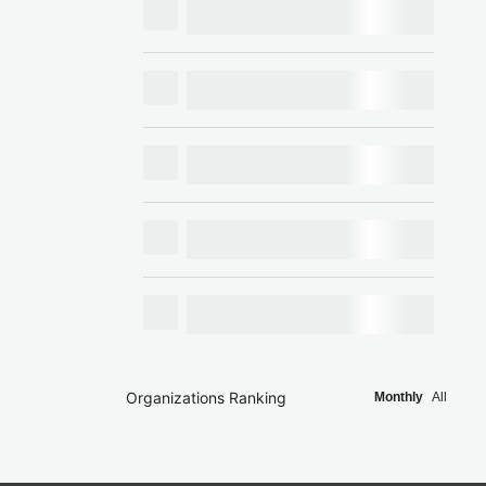
Organizations Ranking
Monthly
All