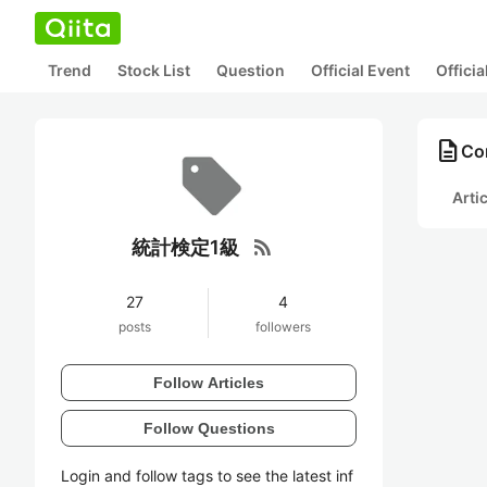
Trend
Stock List
Question
Official Event
Offici
description
Co
Arti
rss_feed
統計検定1級
27
4
posts
followers
Follow Articles
Follow Questions
Login and follow tags to see the latest inf