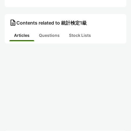
description
Contents related to 統計検定1級
Articles
Questions
Stock Lists