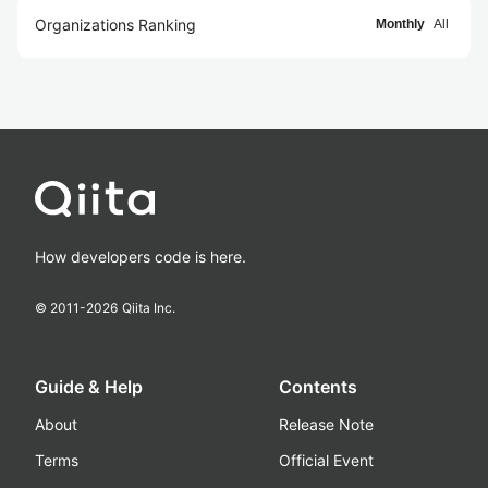
Organizations Ranking
Monthly
All
How developers code is here.
© 2011-
2026
Qiita Inc.
Guide & Help
Contents
About
Release Note
Terms
Official Event