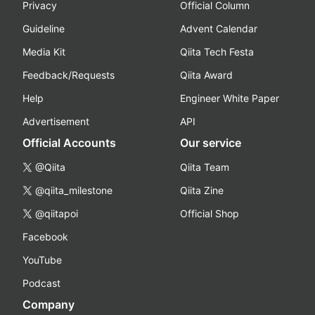
Privacy
Official Column
Guideline
Advent Calendar
Media Kit
Qiita Tech Festa
Feedback/Requests
Qiita Award
Help
Engineer White Paper
Advertisement
API
Official Accounts
Our service
@Qiita
Qiita Team
@qiita_milestone
Qiita Zine
@qiitapoi
Official Shop
Facebook
YouTube
Podcast
Company