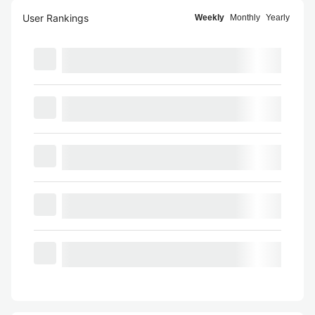
User Rankings
Weekly
Monthly
Yearly