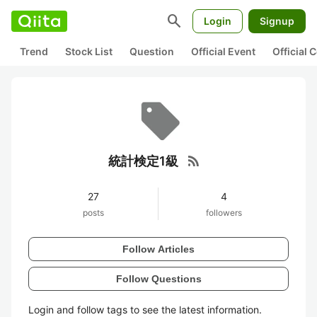
search
Login
Signup
Trend
Stock List
Question
Official Event
Official
rss_feed
統計検定1級
27
4
posts
followers
Follow Articles
Follow Questions
Login and follow tags to see the latest information.