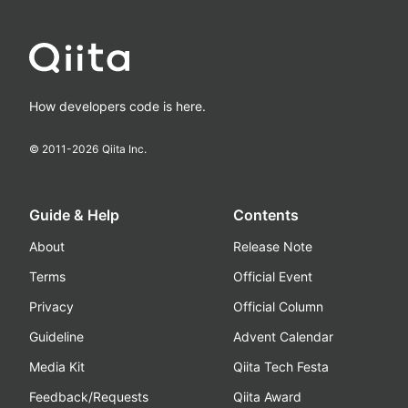
How developers code is here.
© 2011-
2026
Qiita Inc.
Guide & Help
Contents
About
Release Note
Terms
Official Event
Privacy
Official Column
Guideline
Advent Calendar
Media Kit
Qiita Tech Festa
Feedback/Requests
Qiita Award