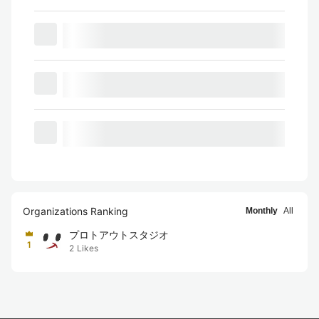
Organizations Ranking
Monthly
All
プロトアウトスタジオ
1
2
Likes