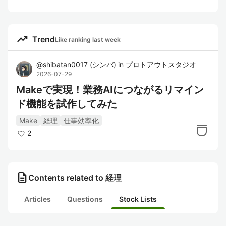
trending_up
Trend
Like ranking last week
@
shibatan0017
(
シンバ
)
in
プロトアウトスタジオ
2026-07-29
Makeで実現！業務AIにつながるリマイン
ド機能を試作してみた
Make
経理
仕事効率化
2
description
Contents related to 経理
Articles
Questions
Stock Lists