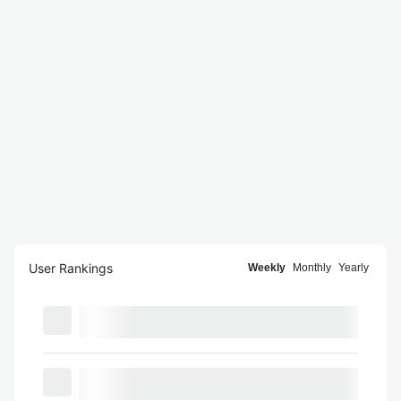
User Rankings
Weekly
Monthly
Yearly