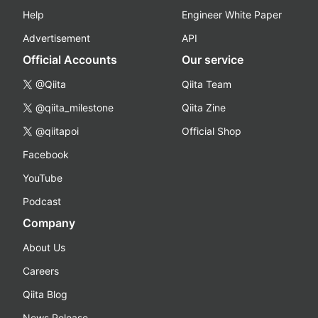
Help
Engineer White Paper
Advertisement
API
Official Accounts
Our service
@Qiita
Qiita Team
@qiita_milestone
Qiita Zine
@qiitapoi
Official Shop
Facebook
YouTube
Podcast
Company
About Us
Careers
Qiita Blog
News Release