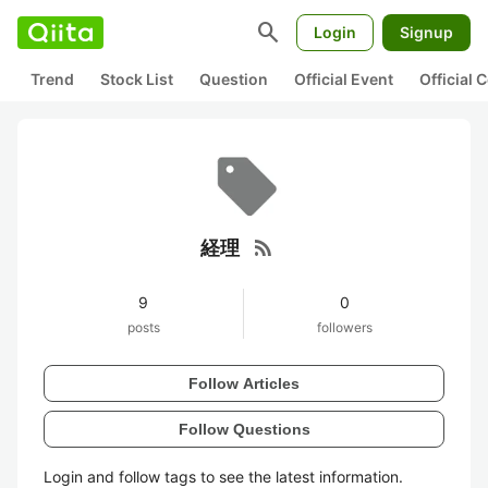
search
Login
Signup
Trend
Stock List
Question
Official Event
Official
rss_feed
経理
9
0
posts
followers
Follow Articles
Follow Questions
Login and follow tags to see the latest information.