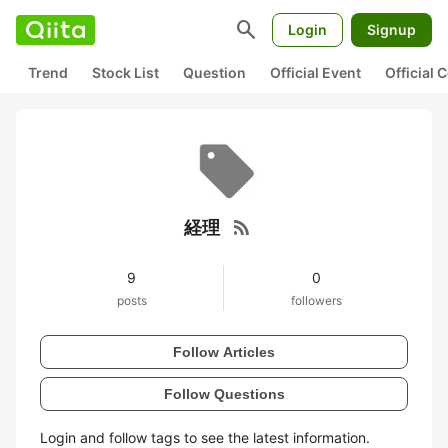
search
Login
Signup
Trend
Stock List
Question
Official Event
Official
rss_feed
経理
9
0
posts
followers
Follow Articles
Follow Questions
Login and follow tags to see the latest information.