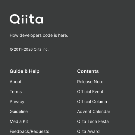
How developers code is here.
© 2011-
2026
Qiita Inc.
Guide & Help
Contents
About
Release Note
Terms
Official Event
Privacy
Official Column
Guideline
Advent Calendar
Media Kit
Qiita Tech Festa
Feedback/Requests
Qiita Award