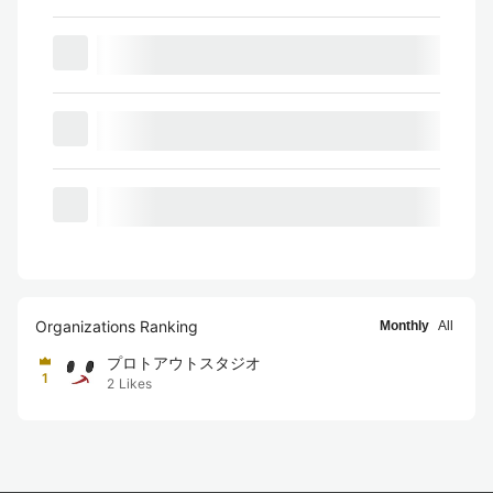
Organizations Ranking
Monthly
All
プロトアウトスタジオ
1
2
Likes