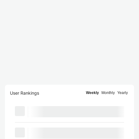
User Rankings
Weekly
Monthly
Yearly