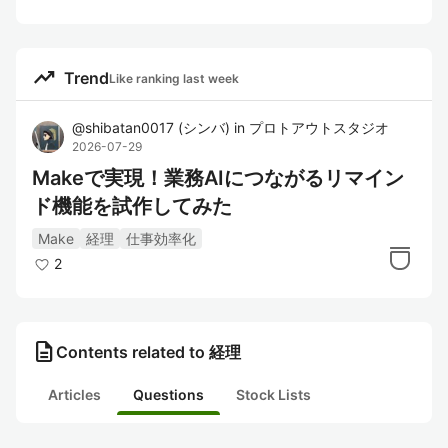
trending_up
Trend
Like ranking last week
@
shibatan0017
(
シンバ
)
in
プロトアウトスタジオ
2026-07-29
Makeで実現！業務AIにつながるリマイン
ド機能を試作してみた
Make
経理
仕事効率化
2
description
Contents related to 経理
Articles
Questions
Stock Lists