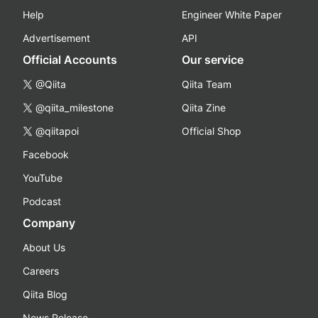
Help
Engineer White Paper
Advertisement
API
Official Accounts
Our service
@Qiita
Qiita Team
@qiita_milestone
Qiita Zine
@qiitapoi
Official Shop
Facebook
YouTube
Podcast
Company
About Us
Careers
Qiita Blog
News Release