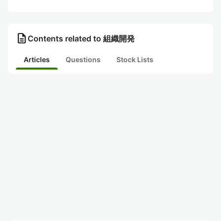
description
Contents related to 組織開発
Articles
Questions
Stock Lists