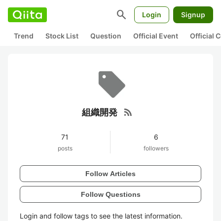
search
Login
Signup
Trend
Stock List
Question
Official Event
Official
rss_feed
組織開発
71
6
posts
followers
Follow Articles
Follow Questions
Login and follow tags to see the latest information.