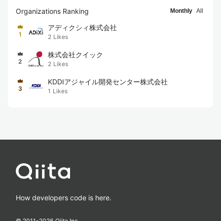
Organizations Ranking
Monthly
All
アディクシィ株式会社
1
2
Likes
株式会社クイック
2
2
Likes
KDDIアジャイル開発センター株式会社
3
1
Likes
How developers code is here.
© 2011-
2026
Qiita Inc.