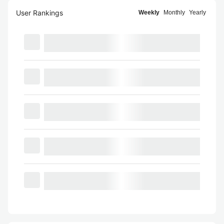
User Rankings
Weekly
Monthly
Yearly