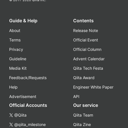
Guide & Help
Contents
About
Release Note
Terms
Official Event
Privacy
Official Column
Guideline
Advent Calendar
Media Kit
Qiita Tech Festa
Feedback/Requests
Qiita Award
Help
Engineer White Paper
Advertisement
API
Official Accounts
Our service
@Qiita
Qiita Team
@qiita_milestone
Qiita Zine