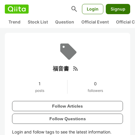
search
Login
Signup
Trend
Stock List
Question
Official Event
Official
rss_feed
福音書
1
0
posts
followers
Follow Articles
Follow Questions
Login and follow tags to see the latest information.