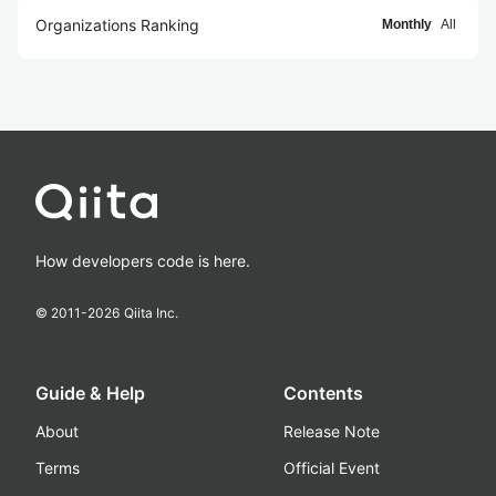
Organizations Ranking
Monthly
All
How developers code is here.
© 2011-
2026
Qiita Inc.
Guide & Help
Contents
About
Release Note
Terms
Official Event