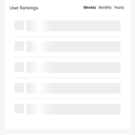
User Rankings
Weekly
Monthly
Yearly