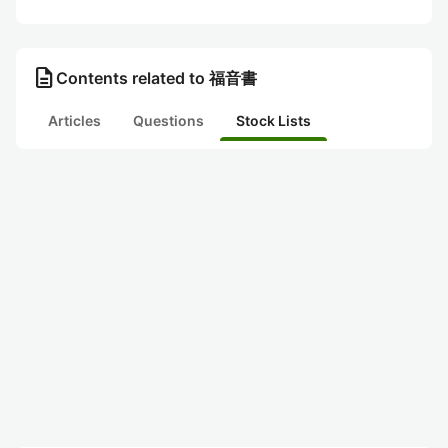
description
Contents related to 福音書
Articles
Questions
Stock Lists