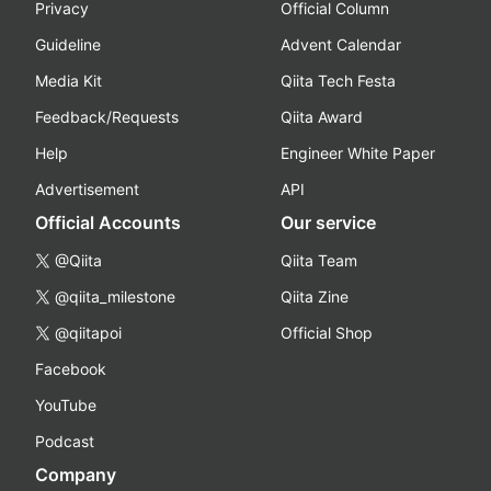
Privacy
Official Column
Guideline
Advent Calendar
Media Kit
Qiita Tech Festa
Feedback/Requests
Qiita Award
Help
Engineer White Paper
Advertisement
API
Official Accounts
Our service
@Qiita
Qiita Team
@qiita_milestone
Qiita Zine
@qiitapoi
Official Shop
Facebook
YouTube
Podcast
Company