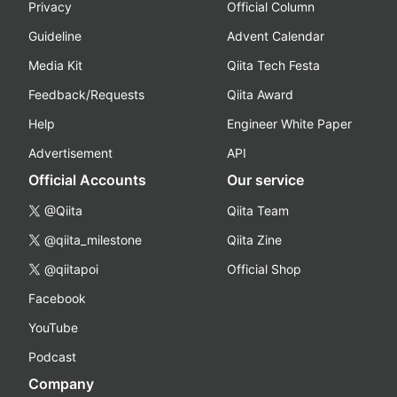
Privacy
Official Column
Guideline
Advent Calendar
Media Kit
Qiita Tech Festa
Feedback/Requests
Qiita Award
Help
Engineer White Paper
Advertisement
API
Official Accounts
Our service
@Qiita
Qiita Team
@qiita_milestone
Qiita Zine
@qiitapoi
Official Shop
Facebook
YouTube
Podcast
Company