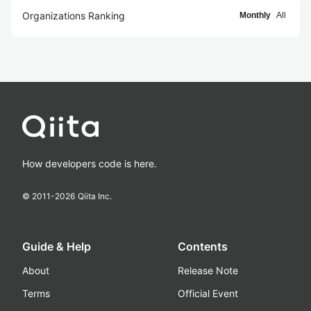
Organizations Ranking
Monthly
All
How developers code is here.
© 2011-
2026
Qiita Inc.
Guide & Help
Contents
About
Release Note
Terms
Official Event