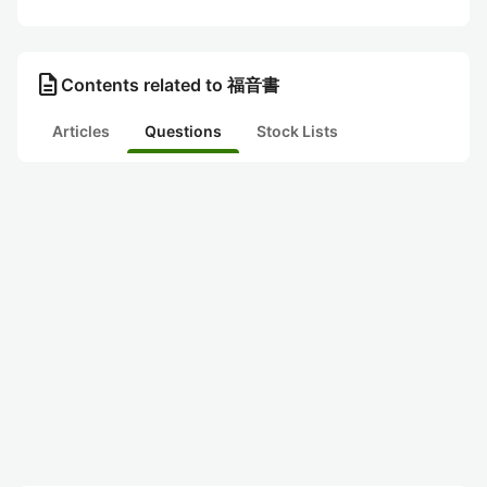
description
Contents related to 福音書
Articles
Questions
Stock Lists