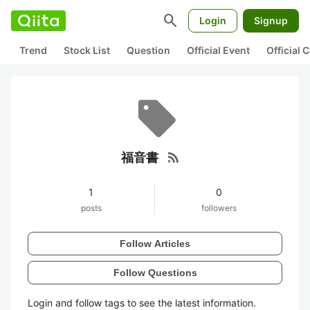
search
Login
Signup
Trend
Stock List
Question
Official Event
Official
rss_feed
福音書
1
0
posts
followers
Follow Articles
Follow Questions
Login and follow tags to see the latest information.