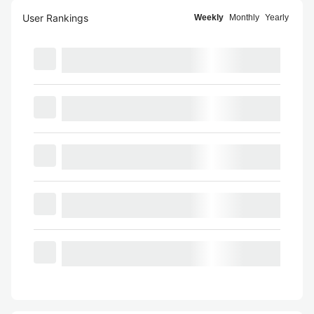
User Rankings
Weekly
Monthly
Yearly