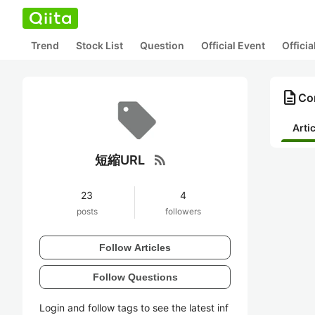
Trend
Stock List
Question
Official Event
Offici
description
Co
Arti
rss_feed
短縮URL
23
4
posts
followers
Follow Articles
Follow Questions
Login and follow tags to see the latest inf