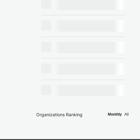
Organizations Ranking
Monthly
All