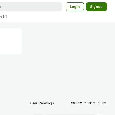
Login
Signup
open_in_new
m
User Rankings
Weekly
Monthly
Yearly