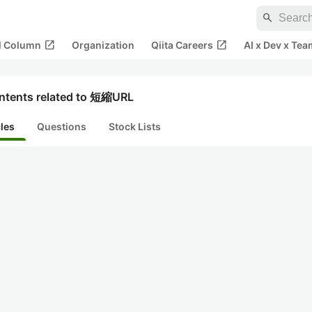
search
open_in_new
open_in_new
al Column
Organization
Qiita Careers
AI x Dev x Tea
ntents related to 短縮URL
cles
Questions
Stock Lists