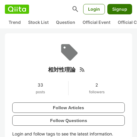
search
Login
Signup
Trend
Stock List
Question
Official Event
Official
rss_feed
相対性理論
33
2
posts
followers
Follow Articles
Follow Questions
Login and follow tags to see the latest information.