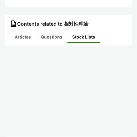
description
Contents related to 相対性理論
Articles
Questions
Stock Lists