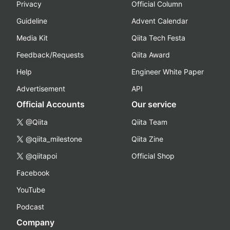
Privacy
Official Column
Guideline
Advent Calendar
Media Kit
Qiita Tech Festa
Feedback/Requests
Qiita Award
Help
Engineer White Paper
Advertisement
API
Official Accounts
Our service
@Qiita
Qiita Team
@qiita_milestone
Qiita Zine
@qiitapoi
Official Shop
Facebook
YouTube
Podcast
Company