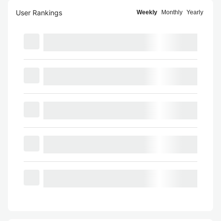
User Rankings
Weekly
Monthly
Yearly