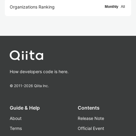
Organizations Ranking
Monthly
All
How developers code is here.
© 2011-
2026
Qiita Inc.
Guide & Help
Contents
About
Release Note
Terms
Official Event