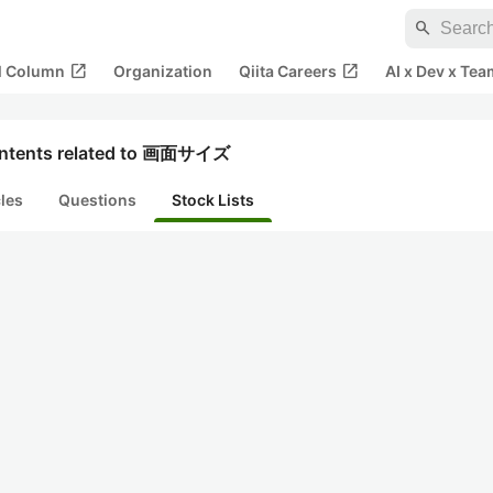
search
open_in_new
open_in_new
al Column
Organization
Qiita Careers
AI x Dev x Tea
ntents related to 画面サイズ
cles
Questions
Stock Lists