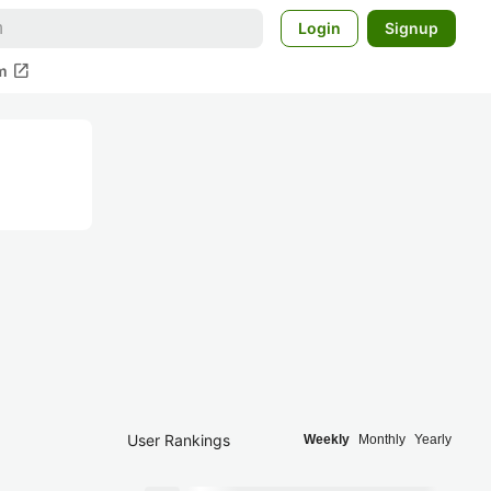
Login
Signup
open_in_new
m
User Rankings
Weekly
Monthly
Yearly