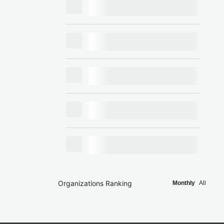
Organizations Ranking
Monthly
All