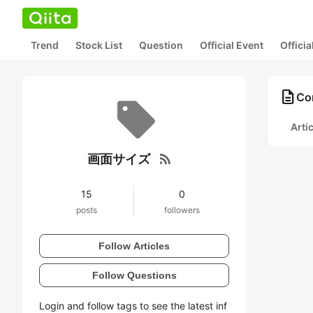
Trend
Stock List
Question
Official Event
Offici
description
Co
Arti
rss_feed
画面サイズ
15
0
posts
followers
Follow Articles
Follow Questions
Login and follow tags to see the latest inf