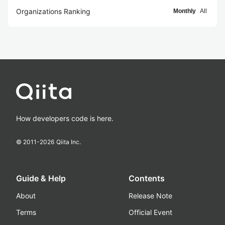
Organizations Ranking
Monthly
All
How developers code is here.
© 2011-
2026
Qiita Inc.
Guide & Help
Contents
About
Release Note
Terms
Official Event