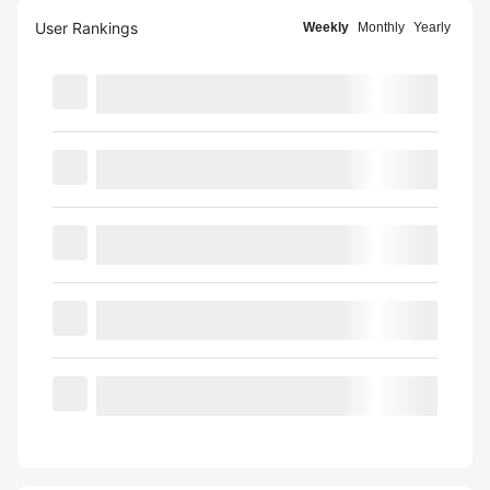
User Rankings
Weekly
Monthly
Yearly