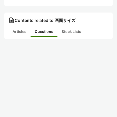
description
Contents related to 画面サイズ
Articles
Questions
Stock Lists