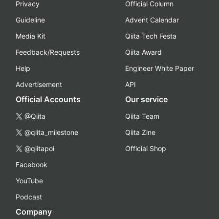
Privacy
Official Column
Guideline
Advent Calendar
Media Kit
Qiita Tech Festa
Feedback/Requests
Qiita Award
Help
Engineer White Paper
Advertisement
API
Official Accounts
Our service
@Qiita
Qiita Team
@qiita_milestone
Qiita Zine
@qiitapoi
Official Shop
Facebook
YouTube
Podcast
Company