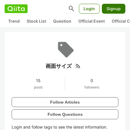
search
Login
Signup
Trend
Stock List
Question
Official Event
Official
rss_feed
画面サイズ
15
0
posts
followers
Follow Articles
Follow Questions
Login and follow tags to see the latest information.