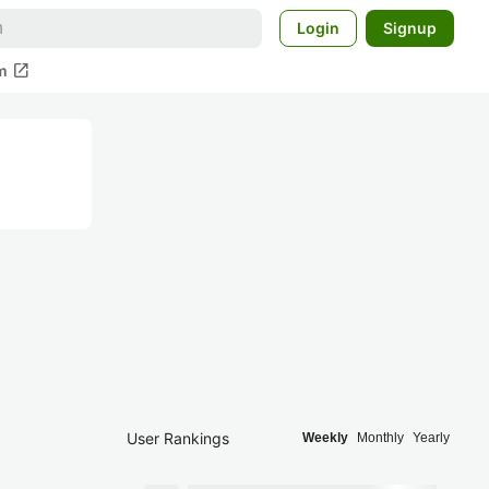
Login
Signup
open_in_new
m
User Rankings
Weekly
Monthly
Yearly