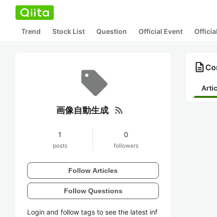
Trend
Stock List
Question
Official Event
Offici
description
Co
Arti
rss_feed
画像自動生成
1
0
posts
followers
Follow Articles
Follow Questions
Login and follow tags to see the latest inf