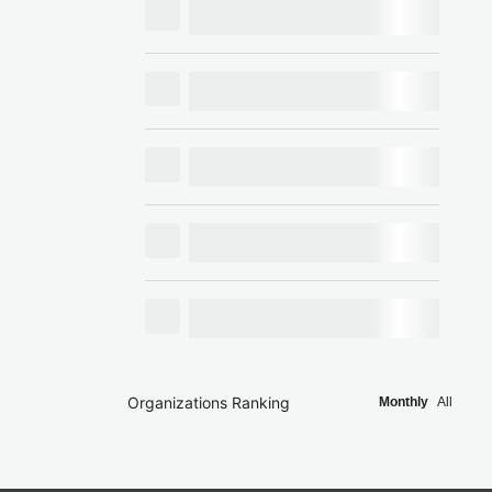
Organizations Ranking
Monthly
All