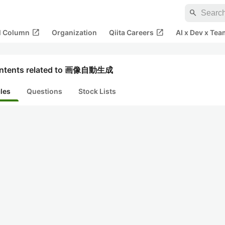
search
open_in_new
open_in_new
al Column
Organization
Qiita Careers
AI x Dev x Tea
ntents related to 画像自動生成
cles
Questions
Stock Lists