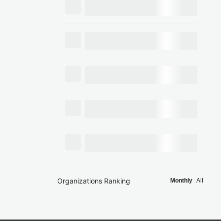
Organizations Ranking
Monthly
All