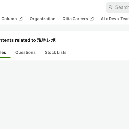
search
open_in_new
open_in_new
al Column
Organization
Qiita Careers
AI x Dev x Tea
ntents related to 現地レポ
cles
Questions
Stock Lists