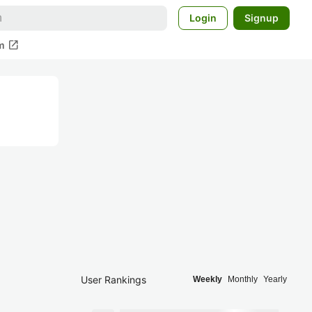
Login
Signup
open_in_new
m
User Rankings
Weekly
Monthly
Yearly