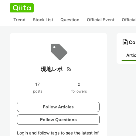
Trend
Stock List
Question
Official Event
Offici
description
Co
Arti
rss_feed
現地レポ
17
0
posts
followers
Follow Articles
Follow Questions
Login and follow tags to see the latest inf