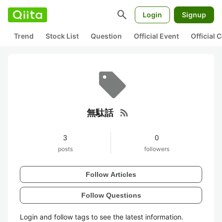
search
Login
Signup
Trend
Stock List
Question
Official Event
Official
rss_feed
無駄話
3
0
posts
followers
Follow Articles
Follow Questions
Login and follow tags to see the latest information.