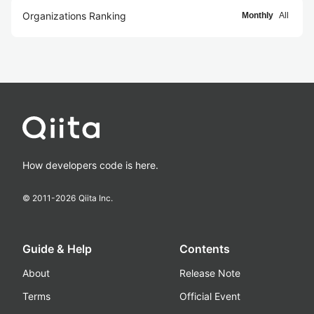
Organizations Ranking
Monthly
All
How developers code is here.
© 2011-
2026
Qiita Inc.
Guide & Help
Contents
About
Release Note
Terms
Official Event