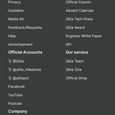
Privacy
Official Column
Guideline
Advent Calendar
Media Kit
Qiita Tech Festa
Feedback/Requests
Qiita Award
Help
Engineer White Paper
Advertisement
API
Official Accounts
Our service
@Qiita
Qiita Team
@qiita_milestone
Qiita Zine
@qiitapoi
Official Shop
Facebook
YouTube
Podcast
Company