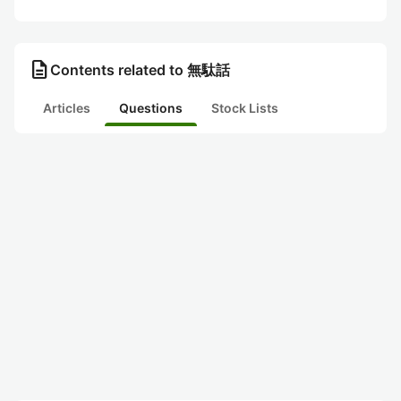
description
Contents related to 無駄話
Articles
Questions
Stock Lists