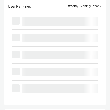
User Rankings
Weekly
Monthly
Yearly