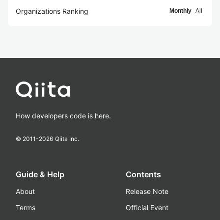
Organizations Ranking
Monthly
All
How developers code is here.
© 2011-
2026
Qiita Inc.
Guide & Help
Contents
About
Release Note
Terms
Official Event