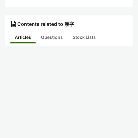
description
Contents related to 漢字
Articles
Questions
Stock Lists