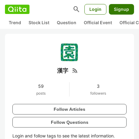
search
Login
Signup
Trend
Stock List
Question
Official Event
Official
rss_feed
漢字
59
3
posts
followers
Follow Articles
Follow Questions
Login and follow tags to see the latest information.