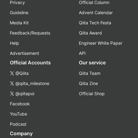
Privacy
Official Column
Guideline
Advent Calendar
Media Kit
Qiita Tech Festa
Feedback/Requests
Qiita Award
Help
Engineer White Paper
Advertisement
API
Official Accounts
Our service
@Qiita
Qiita Team
@qiita_milestone
Qiita Zine
@qiitapoi
Official Shop
Facebook
YouTube
Podcast
Company