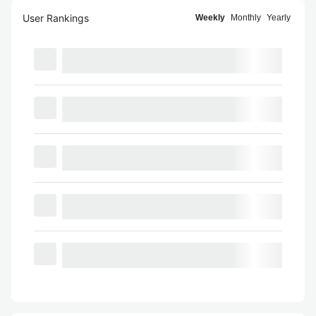
User Rankings
Weekly
Monthly
Yearly