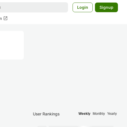
Login
Signup
open_in_new
m
User Rankings
Weekly
Monthly
Yearly