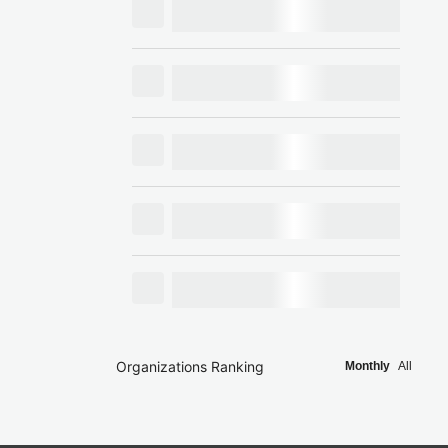
Organizations Ranking
Monthly
All