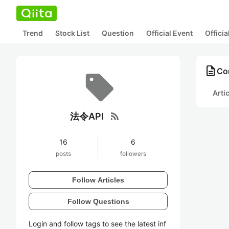
Trend
Stock List
Question
Official Event
Offici
description
Co
Arti
rss_feed
法令API
16
6
posts
followers
Follow Articles
Follow Questions
Login and follow tags to see the latest inf