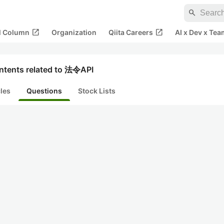
search
open_in_new
open_in_new
al Column
Organization
Qiita Careers
AI x Dev x Tea
ntents related to 法令API
cles
Questions
Stock Lists