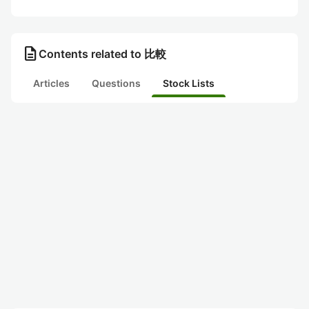
description
Contents related to 比較
Articles
Questions
Stock Lists