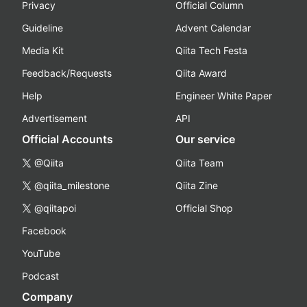
Privacy
Official Column
Guideline
Advent Calendar
Media Kit
Qiita Tech Festa
Feedback/Requests
Qiita Award
Help
Engineer White Paper
Advertisement
API
Official Accounts
Our service
@Qiita
Qiita Team
@qiita_milestone
Qiita Zine
@qiitapoi
Official Shop
Facebook
YouTube
Podcast
Company