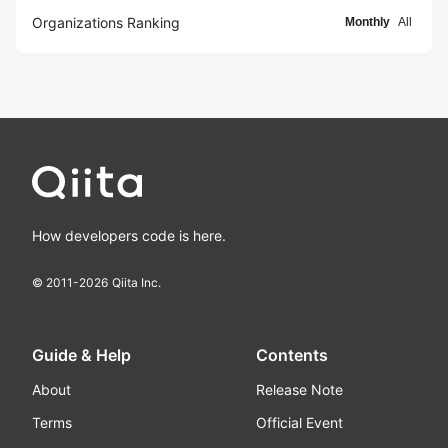
Organizations Ranking
Monthly
All
How developers code is here.
© 2011-
2026
Qiita Inc.
Guide & Help
Contents
About
Release Note
Terms
Official Event