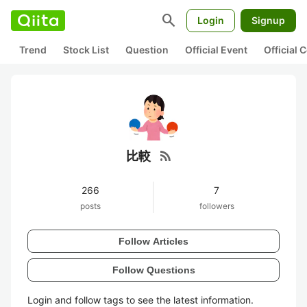
search
Login
Signup
Trend
Stock List
Question
Official Event
Official
rss_feed
比較
266
7
posts
followers
Follow Articles
Follow Questions
Login and follow tags to see the latest information.