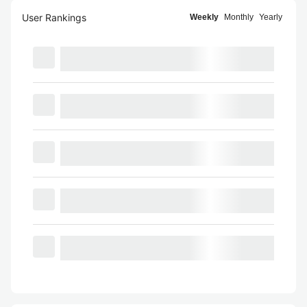
User Rankings
Weekly
Monthly
Yearly