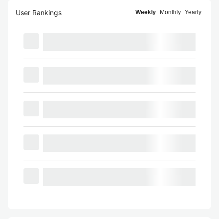
User Rankings
Weekly
Monthly
Yearly