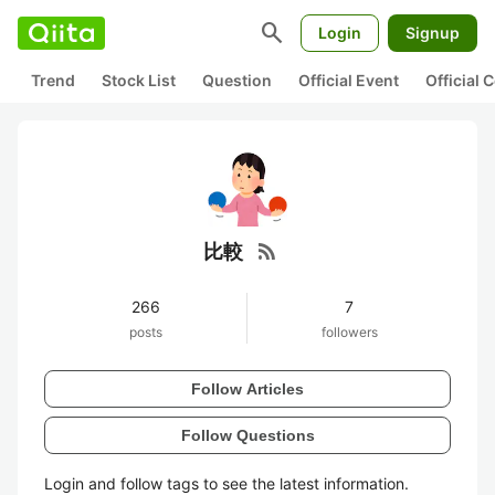
search
Login
Signup
Trend
Stock List
Question
Official Event
Official
rss_feed
比較
266
7
posts
followers
Follow Articles
Follow Questions
Login and follow tags to see the latest information.