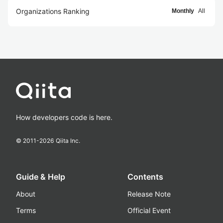
Organizations Ranking
Monthly
All
How developers code is here.
© 2011-
2026
Qiita Inc.
Guide & Help
Contents
About
Release Note
Terms
Official Event