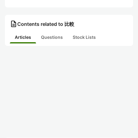
description
Contents related to 比較
Articles
Questions
Stock Lists