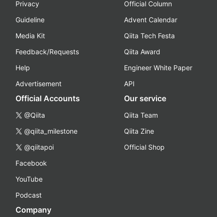
Privacy
Official Column
Guideline
Advent Calendar
Media Kit
Qiita Tech Festa
Feedback/Requests
Qiita Award
Help
Engineer White Paper
Advertisement
API
Official Accounts
Our service
@Qiita
Qiita Team
@qiita_milestone
Qiita Zine
@qiitapoi
Official Shop
Facebook
YouTube
Podcast
Company