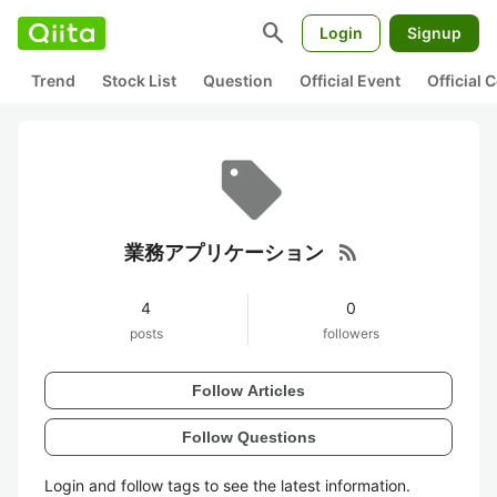
search
Login
Signup
Trend
Stock List
Question
Official Event
Official
rss_feed
業務アプリケーション
4
0
posts
followers
Follow Articles
Follow Questions
Login and follow tags to see the latest information.