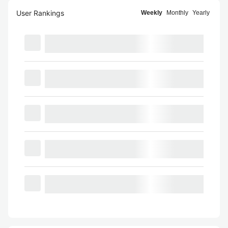
User Rankings
Weekly
Monthly
Yearly