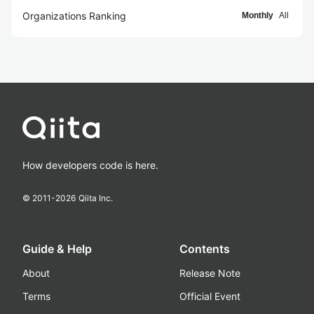
Organizations Ranking
Monthly
All
How developers code is here.
© 2011-
2026
Qiita Inc.
Guide & Help
Contents
About
Release Note
Terms
Official Event