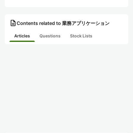
description
Contents related to 業務アプリケーション
Articles
Questions
Stock Lists