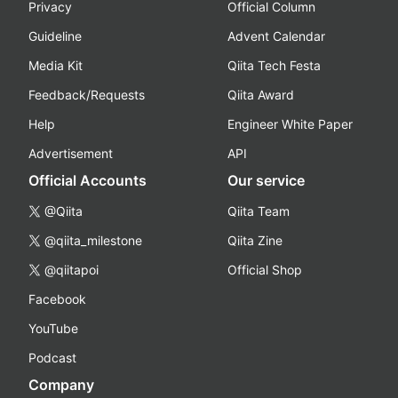
Privacy
Official Column
Guideline
Advent Calendar
Media Kit
Qiita Tech Festa
Feedback/Requests
Qiita Award
Help
Engineer White Paper
Advertisement
API
Official Accounts
Our service
@Qiita
Qiita Team
@qiita_milestone
Qiita Zine
@qiitapoi
Official Shop
Facebook
YouTube
Podcast
Company