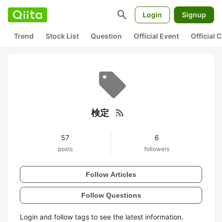
search
Login
Signup
Trend
Stock List
Question
Official Event
Official
rss_feed
検定
57
6
posts
followers
Follow Articles
Follow Questions
Login and follow tags to see the latest information.