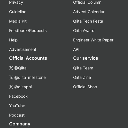
Privacy
Official Column
Guideline
Advent Calendar
Media Kit
Qiita Tech Festa
Feedback/Requests
Qiita Award
Help
Engineer White Paper
Advertisement
API
Official Accounts
Our service
@Qiita
Qiita Team
@qiita_milestone
Qiita Zine
@qiitapoi
Official Shop
Facebook
YouTube
Podcast
Company