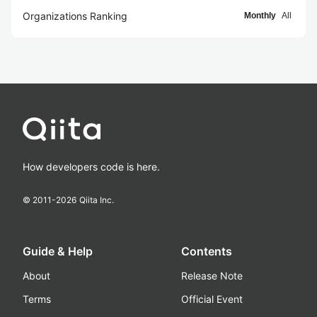
Organizations Ranking
Monthly
All
How developers code is here.
© 2011-
2026
Qiita Inc.
Guide & Help
Contents
About
Release Note
Terms
Official Event