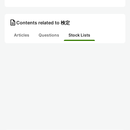
description
Contents related to 検定
Articles
Questions
Stock Lists