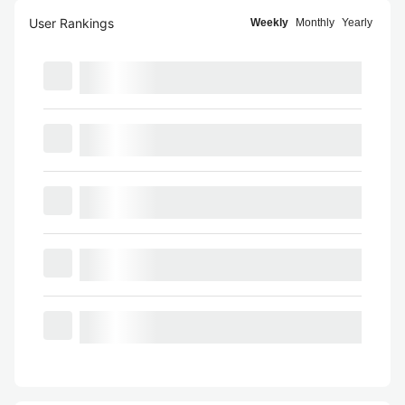
User Rankings
Weekly
Monthly
Yearly