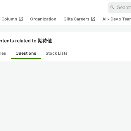
search
open_in_new
open_in_new
al Column
Organization
Qiita Careers
AI x Dev x Tea
ntents related to 期待値
cles
Questions
Stock Lists