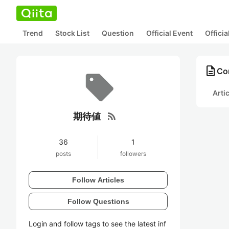
Trend
Stock List
Question
Official Event
Offici
description
Co
Arti
rss_feed
期待値
36
1
posts
followers
Follow Articles
Follow Questions
Login and follow tags to see the latest inf