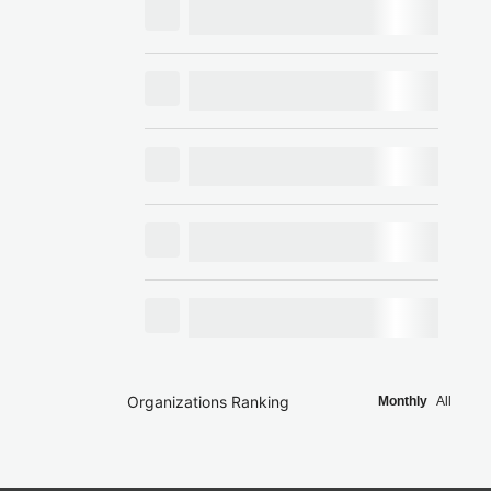
Organizations Ranking
Monthly
All