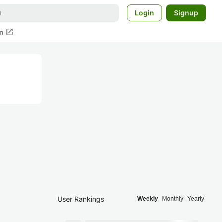
Login
Signup
open_in_new
m
User Rankings
Weekly
Monthly
Yearly